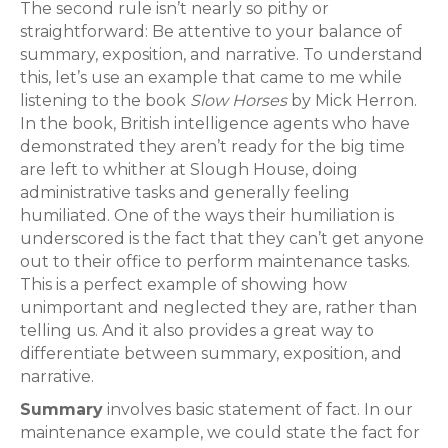
The second rule isn’t nearly so pithy or
straightforward: Be attentive to your balance of
summary, exposition, and narrative. To understand
this, let’s use an example that came to me while
listening to the book
Slow Horses
by Mick Herron.
In the book, British intelligence agents who have
demonstrated they aren’t ready for the big time
are left to whither at Slough House, doing
administrative tasks and generally feeling
humiliated. One of the ways their humiliation is
underscored is the fact that they can’t get anyone
out to their office to perform maintenance tasks.
This is a perfect example of showing how
unimportant and neglected they are, rather than
telling us. And it also provides a great way to
differentiate between summary, exposition, and
narrative.
Summary
involves basic statement of fact. In our
maintenance example, we could state the fact for