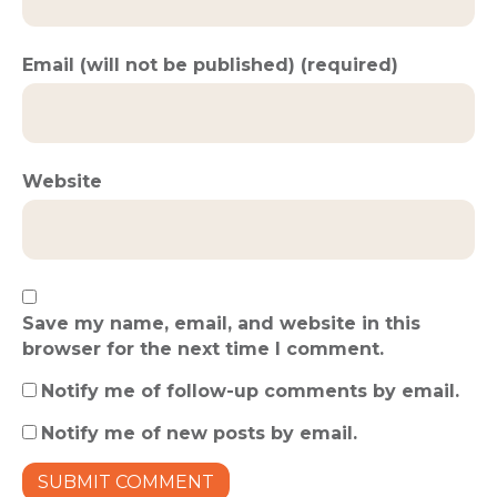
Email (will not be published) (required)
Website
Save my name, email, and website in this
browser for the next time I comment.
Notify me of follow-up comments by email.
Notify me of new posts by email.