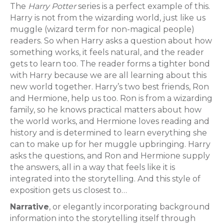
The
Harry Potter
series is a perfect example of this.
Harry is not from the wizarding world, just like us
muggle (wizard term for non-magical people)
readers. So when Harry asks a question about how
something works, it feels natural, and the reader
gets to learn too. The reader forms a tighter bond
with Harry because we are all learning about this
new world together. Harry’s two best friends, Ron
and Hermione, help us too. Ron is from a wizarding
family, so he knows practical matters about how
the world works, and Hermione loves reading and
history and is determined to learn everything she
can to make up for her muggle upbringing. Harry
asks the questions, and Ron and Hermione supply
the answers, all in a way that feels like it is
integrated into the storytelling. And this style of
exposition gets us closest to…
Narrative
, or elegantly incorporating background
information into the storytelling itself through