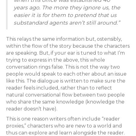
years ago. The more they ignore us, the
easier it is for them to pretend that us
substandard agents aren’t still around.”
This relays the same information but, ostensibly,
within the flow of the story because the characters
are speaking. But, if your ear is tuned to what I’m
trying to express in the above, this whole
conversation rings false. This is not the way two
people would speak to each other about an issue
like this. The dialogue is written to make sure the
reader feels included, rather than to reflect
natural conversational flow between two people
who share the same knowledge (knowledge the
reader doesn’t have).
This is one reason writers often include “reader
proxies,” characters who are new to a world and
thus can explore and learn alongside the reader.