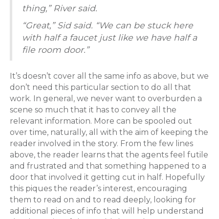
thing,” River said.
“Great,” Sid said. “We can be stuck here
with half a faucet just like we have half a
file room door.”
It’s doesn’t cover all the same info as above, but we
don’t need this particular section to do all that
work. In general, we never want to overburden a
scene so much that it has to convey all the
relevant information. More can be spooled out
over time, naturally, all with the aim of keeping the
reader involved in the story. From the few lines
above, the reader learns that the agents feel futile
and frustrated and that something happened to a
door that involved it getting cut in half. Hopefully
this piques the reader’s interest, encouraging
them to read on and to read deeply, looking for
additional pieces of info that will help understand