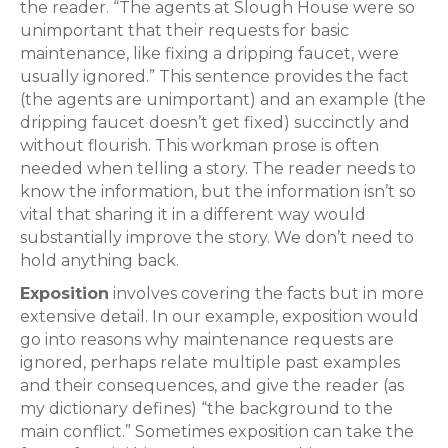
the reader. “The agents at Slough House were so
unimportant that their requests for basic
maintenance, like fixing a dripping faucet, were
usually ignored.” This sentence provides the fact
(the agents are unimportant) and an example (the
dripping faucet doesn’t get fixed) succinctly and
without flourish. This workman prose is often
needed when telling a story. The reader needs to
know the information, but the information isn’t so
vital that sharing it in a different way would
substantially improve the story. We don’t need to
hold anything back.
Exposition
involves covering the facts but in more
extensive detail. In our example, exposition would
go into reasons why maintenance requests are
ignored, perhaps relate multiple past examples
and their consequences, and give the reader (as
my dictionary defines) “the background to the
main conflict.” Sometimes exposition can take the