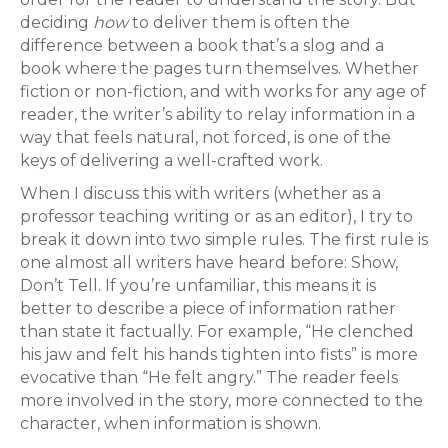
deciding
how
to deliver them is often the
difference between a book that’s a slog and a
book where the pages turn themselves. Whether
fiction or non-fiction, and with works for any age of
reader, the writer’s ability to relay information in a
way that feels natural, not forced, is one of the
keys of delivering a well-crafted work.
When I discuss this with writers (whether as a
professor teaching writing or as an editor), I try to
break it down into two simple rules. The first rule is
one almost all writers have heard before: Show,
Don’t Tell. If you’re unfamiliar, this means it is
better to describe a piece of information rather
than state it factually. For example, “He clenched
his jaw and felt his hands tighten into fists” is more
evocative than “He felt angry.” The reader feels
more involved in the story, more connected to the
character, when information is shown.