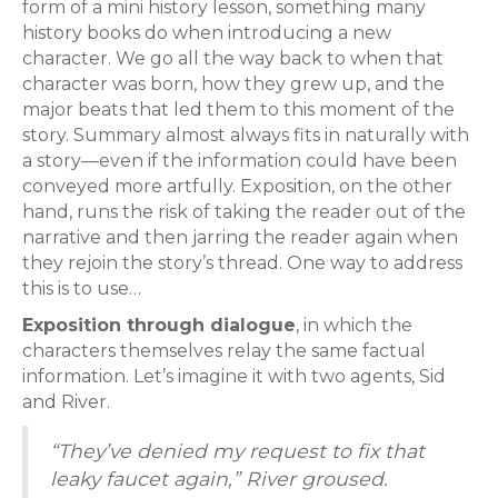
form of a mini history lesson, something many
history books do when introducing a new
character. We go all the way back to when that
character was born, how they grew up, and the
major beats that led them to this moment of the
story. Summary almost always fits in naturally with
a story—even if the information could have been
conveyed more artfully. Exposition, on the other
hand, runs the risk of taking the reader out of the
narrative and then jarring the reader again when
they rejoin the story’s thread. One way to address
this is to use…
Exposition through dialogue
, in which the
characters themselves relay the same factual
information. Let’s imagine it with two agents, Sid
and River.
“They’ve denied my request to fix that
leaky faucet again,” River groused.