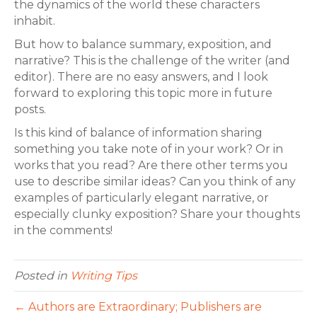
the dynamics of the world these characters
inhabit.
But how to balance summary, exposition, and
narrative? This is the challenge of the writer (and
editor). There are no easy answers, and I look
forward to exploring this topic more in future
posts.
Is this kind of balance of information sharing
something you take note of in your work? Or in
works that you read? Are there other terms you
use to describe similar ideas? Can you think of any
examples of particularly elegant narrative, or
especially clunky exposition? Share your thoughts
in the comments!
Posted in
Writing Tips
← Authors are Extraordinary; Publishers are