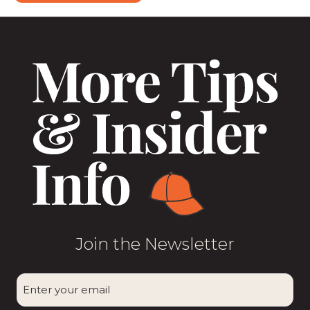
Join the Newsletter
CAPTCHA
Enter
your