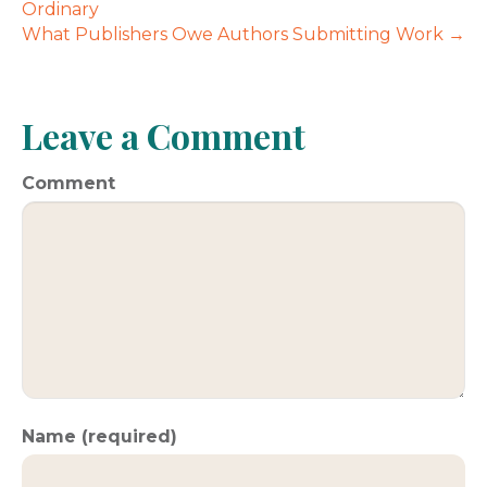
Ordinary
What Publishers Owe Authors Submitting Work →
Leave a Comment
Comment
Name (required)