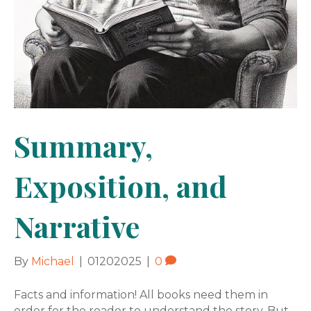
Summary,
Exposition, and
Narrative
By
Michael
|
01202025
|
0
Facts and information! All books need them in
order for the reader to understand the story. But