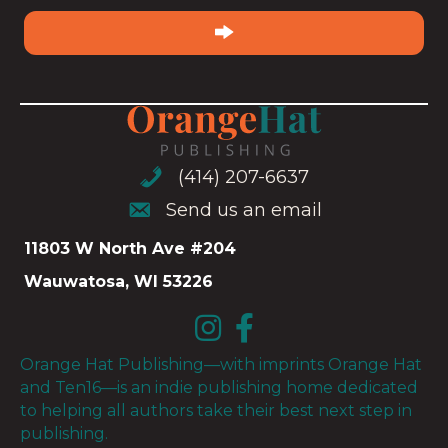
email
(Required)
(414) 207-6637
(414) 207-6637
Send us an email
Send us an email
11803 W North Ave #204
Wauwatosa, WI 53226
Orange Hat Publishing—with imprints Orange Hat
and Ten16—is an indie publishing home dedicated
to helping all authors take their best next step in
publishing.