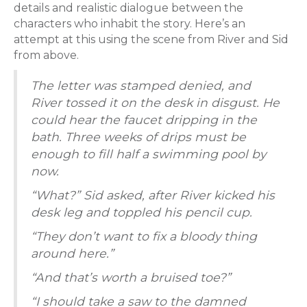
details and realistic dialogue between the
characters who inhabit the story. Here’s an
attempt at this using the scene from River and Sid
from above.
The letter was stamped denied, and
River tossed it on the desk in disgust. He
could hear the faucet dripping in the
bath. Three weeks of drips must be
enough to fill half a swimming pool by
now.
“What?” Sid asked, after River kicked his
desk leg and toppled his pencil cup.
“They don’t want to fix a bloody thing
around here.”
“And that’s worth a bruised toe?”
“I should take a saw to the damned