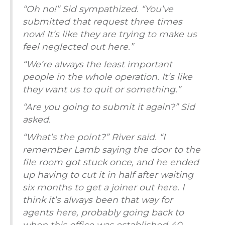
“Oh no!” Sid sympathized. “You’ve
submitted that request three times
now! It’s like they are trying to make us
feel neglected out here.”
“We’re always the least important
people in the whole operation. It’s like
they want us to quit or something.”
“Are you going to submit it again?” Sid
asked.
“What’s the point?” River said. “I
remember Lamb saying the door to the
file room got stuck once, and he ended
up having to cut it in half after waiting
six months to get a joiner out here. I
think it’s always been that way for
agents here, probably going back to
when this office was established 40