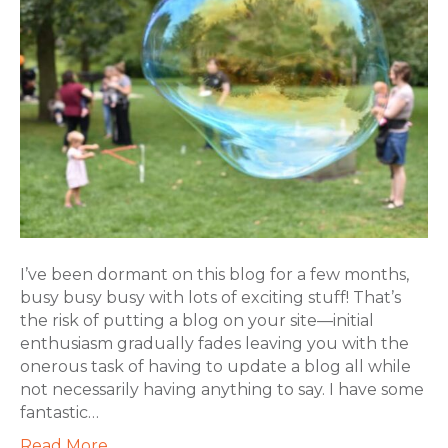
I’ve been dormant on this blog for a few months,
busy busy busy with lots of exciting stuff! That’s
the risk of putting a blog on your site—initial
enthusiasm gradually fades leaving you with the
onerous task of having to update a blog all while
not necessarily having anything to say. I have some
fantastic…
Read More