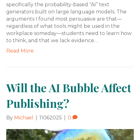
specifically the probability-based “AI” text
generators built on large language models. The
arguments I found most persuasive are that—
regardless of what tools might be used in the
workplace someday—students need to learn how
to think, and that we lack evidence…
Read More
Will the AI Bubble Affect
Publishing?
By
Michael
|
11062025
|
0