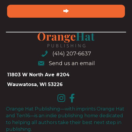
email
(Required)
(414) 207-6637
(414) 207-6637
Send us an email
Send us an email
11803 W North Ave #204
Wauwatosa, WI 53226
Orange Hat Publishing—with imprints Orange Hat
and Ten16—is an indie publishing home dedicated
to helping all authors take their best next step in
publishing.