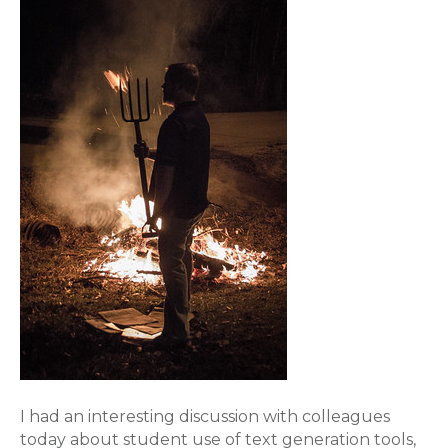
I had an interesting discussion with colleagues
today about student use of text generation tools,