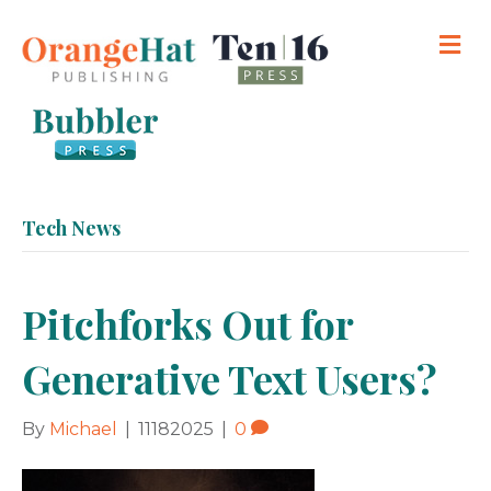
M
Tech News
Pitchforks Out for
Generative Text Users?
By
Michael
|
11182025
|
0