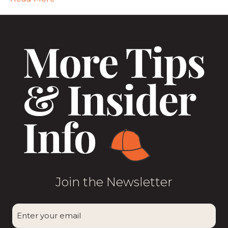
Join the Newsletter
CAPTCHA
Enter
your