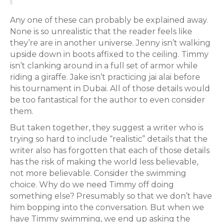
Any one of these can probably be explained away.
None is so unrealistic that the reader feels like
they’re are in another universe. Jenny isn’t walking
upside down in boots affixed to the ceiling. Timmy
isn’t clanking around in a full set of armor while
riding a giraffe. Jake isn’t practicing jai alai before
his tournament in Dubai. All of those details would
be too fantastical for the author to even consider
them.
But taken together, they suggest a writer who is
trying so hard to include “realistic” details that the
writer also has forgotten that each of those details
has the risk of making the world less believable,
not more believable. Consider the swimming
choice. Why do we need Timmy off doing
something else? Presumably so that we don’t have
him bopping into the conversation. But when we
have Timmy swimming, we end up asking the