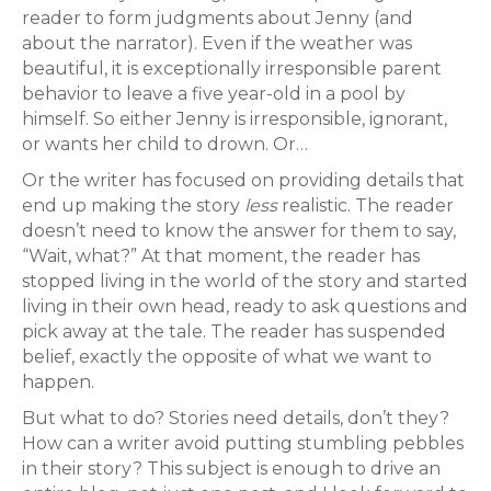
reader to form judgments about Jenny (and
about the narrator). Even if the weather was
beautiful, it is exceptionally irresponsible parent
behavior to leave a five year-old in a pool by
himself. So either Jenny is irresponsible, ignorant,
or wants her child to drown. Or…
Or the writer has focused on providing details that
end up making the story
less
realistic. The reader
doesn’t need to know the answer for them to say,
“Wait, what?” At that moment, the reader has
stopped living in the world of the story and started
living in their own head, ready to ask questions and
pick away at the tale. The reader has suspended
belief, exactly the opposite of what we want to
happen.
But what to do? Stories need details, don’t they?
How can a writer avoid putting stumbling pebbles
in their story? This subject is enough to drive an