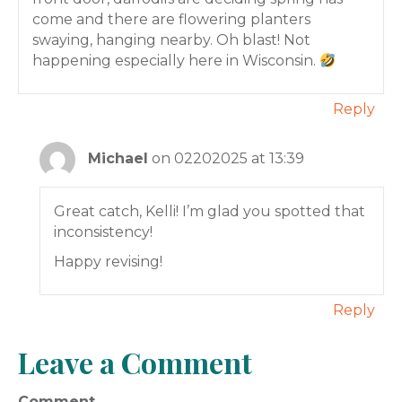
come and there are flowering planters
swaying, hanging nearby. Oh blast! Not
happening especially here in Wisconsin.
Reply
Michael
on 02202025 at 13:39
Great catch, Kelli! I’m glad you spotted that
inconsistency!
Happy revising!
Reply
Leave a Comment
Comment