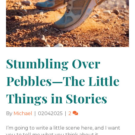
Stumbling Over
Pebbles—The Little
Things in Stories
By
Michael
|
02042025
|
2
I’m going to write a little scene here, and I want
you to tell me what you think about it.