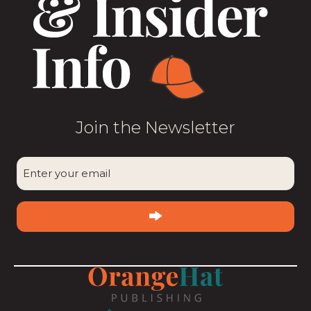
Join the Newsletter
CAPTCHA
Enter
your
email
(Required)