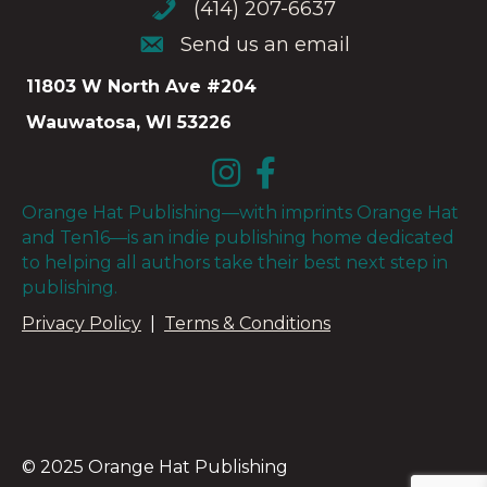
(414) 207-6637
(414) 207-6637
Send us an email
Send us an email
11803 W North Ave #204
Wauwatosa, WI 53226
Orange Hat Publishing—with imprints Orange Hat
and Ten16—is an indie publishing home dedicated
to helping all authors take their best next step in
publishing.
Privacy Policy
|
Terms & Conditions
© 2025 Orange Hat Publishing