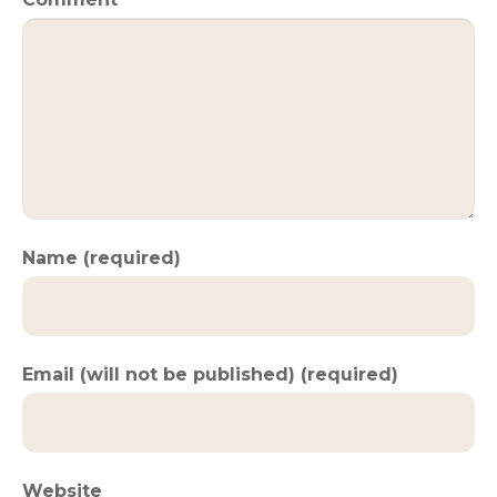
Name (required)
Email (will not be published) (required)
Website