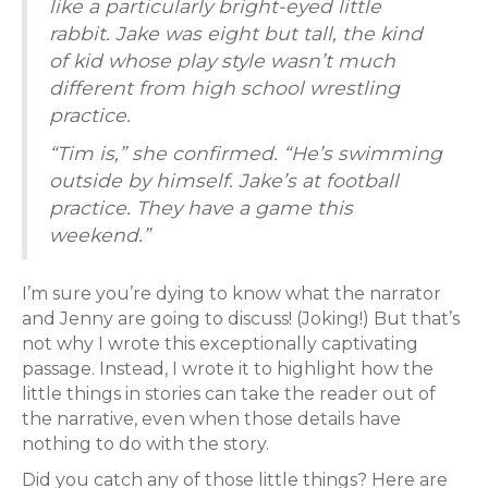
like a particularly bright-eyed little
rabbit. Jake was eight but tall, the kind
of kid whose play style wasn’t much
different from high school wrestling
practice.
“Tim is,” she confirmed. “He’s swimming
outside by himself. Jake’s at football
practice. They have a game this
weekend.”
I’m sure you’re dying to know what the narrator
and Jenny are going to discuss! (Joking!) But that’s
not why I wrote this exceptionally captivating
passage. Instead, I wrote it to highlight how the
little things in stories can take the reader out of
the narrative, even when those details have
nothing to do with the story.
Did you catch any of those little things? Here are