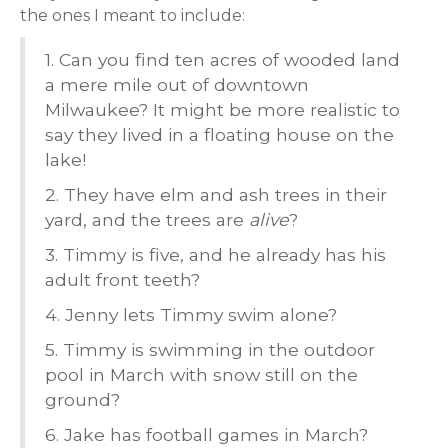
the ones I meant to include:
1. Can you find ten acres of wooded land
a mere mile out of downtown
Milwaukee? It might be more realistic to
say they lived in a floating house on the
lake!
2. They have elm and ash trees in their
yard, and the trees are
alive
?
3. Timmy is five, and he already has his
adult front teeth?
4. Jenny lets Timmy swim alone?
5. Timmy is swimming in the outdoor
pool in March with snow still on the
ground?
6. Jake has football games in March?