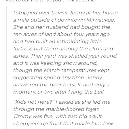
I stopped over to visit Jenny at her home
a mile outside of downtown Milwaukee.
She and her husband had bought the
ten acres of land about four years ago
and had built an intimidating little
fortress out there among the elms and
ashes. Their yard was shaded year round,
and it was keeping snow around,
though the March temperatures kept
suggesting spring any time. Jenny
answered the door herself, and only a
moment or two after I rang the bell.
“Kids not here?” I asked as she led me
through the marble-floored foyer.
Timmy was five, with two big adult
chompers up front that made him look