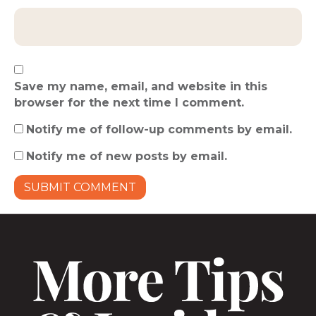
Save my name, email, and website in this
browser for the next time I comment.
Notify me of follow-up comments by email.
Notify me of new posts by email.