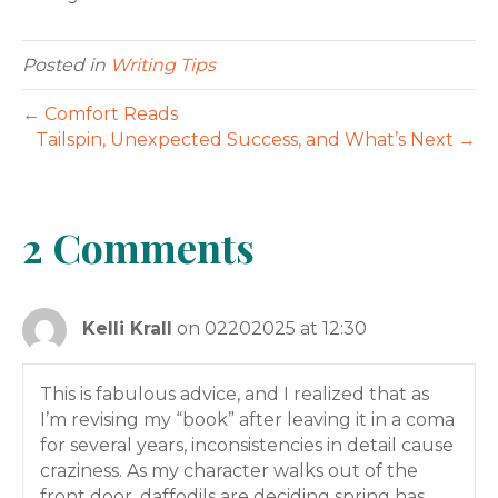
Posted in
Writing Tips
← Comfort Reads
Tailspin, Unexpected Success, and What’s Next →
2 Comments
Kelli Krall
on 02202025 at 12:30
This is fabulous advice, and I realized that as
I’m revising my “book” after leaving it in a coma
for several years, inconsistencies in detail cause
craziness. As my character walks out of the
front door, daffodils are deciding spring has