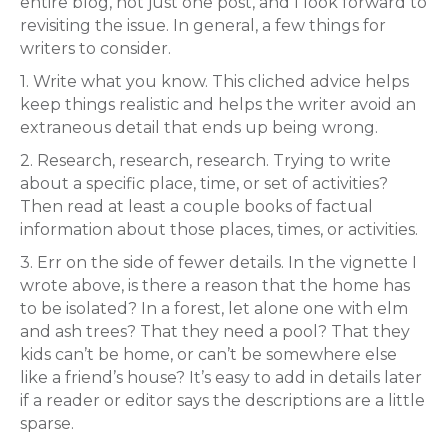
entire blog, not just one post, and I look forward to
revisiting the issue. In general, a few things for
writers to consider.
1. Write what you know. This cliched advice helps
keep things realistic and helps the writer avoid an
extraneous detail that ends up being wrong.
2. Research, research, research. Trying to write
about a specific place, time, or set of activities?
Then read at least a couple books of factual
information about those places, times, or activities.
3. Err on the side of fewer details. In the vignette I
wrote above, is there a reason that the home has
to be isolated? In a forest, let alone one with elm
and ash trees? That they need a pool? That they
kids can’t be home, or can’t be somewhere else
like a friend’s house? It’s easy to add in details later
if a reader or editor says the descriptions are a little
sparse.