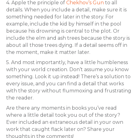
4. Apple the principle of
Chekhov’s Gun
to all
details. When you include a detail, make sure it is
something needed for later in the story. For
example, include the kid by himself in the pool
because his drowning is central to the plot. Or
include the elm and ash trees because the story is
about all those trees dying. If a detail seems off in
the moment, make it matter later.
5. And most importantly, have a little humbleness
with your world creation. Don’t assume you know
something. Look it up instead! There’s a solution to
every issue, and you can find a detail that works
with the story without flummoxing and frustrating
the reader.
Are there any moments in books you’ve read
where a little detail took you out of the story?
Ever included an extraneous detail in your own
work that caught flack later on? Share your
thoughts in the comments!