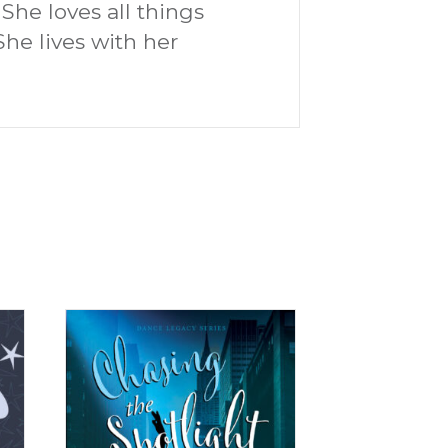
She loves all things
She lives with her