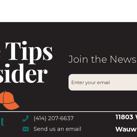
variants.
The
options
may
be
chosen
Join the News
on
the
CAPTCHA
product
Enter
page
your
email
(Required)
11803
(414) 207-6637
(414) 207-6637
Wauwa
Send us an email
Send us an email