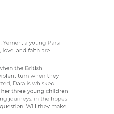
, Yemen, a young Parsi
 love, and faith are
.
when the British
violent turn when they
ized, Dara is whisked
th her three young children
ng journeys, in the hopes
question: Will they make