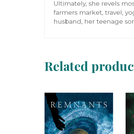
Ultimately, she revels mos
farmers market, travel, yo
husband, her teenage son
Related produc