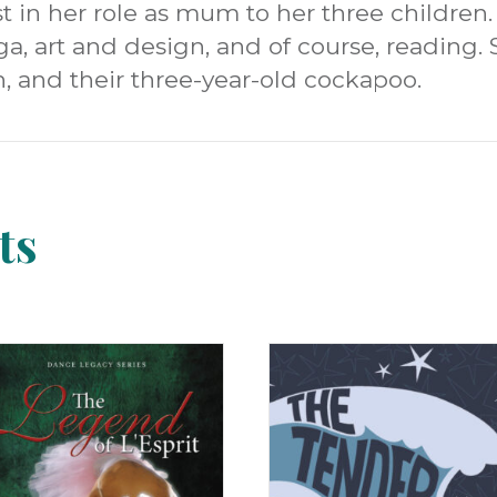
t in her role as mum to her three children. 
ga, art and design, and of course, reading. 
, and their three-year-old cockapoo.
ts