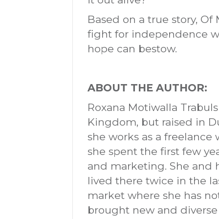
Based on a true story, Of
fight for independence w
hope can bestow.
ABOUT THE AUTHOR:
Roxana Motiwalla Trabuls
Kingdom, but raised in D
she works as a freelance 
she spent the first few y
and marketing. She and 
lived there twice in the l
market where she has not
brought new and diverse p