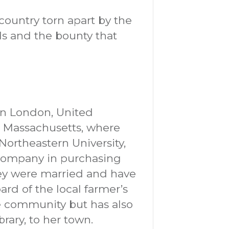
country torn apart by the
s and the bounty that
in London, United
n Massachusetts, where
Northeastern University,
o company in purchasing
ey were married and have
oard of the local farmer’s
e community but has also
rary, to her town.