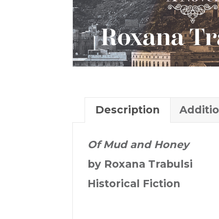
Description
Additi
Of Mud and Honey
by Roxana Trabulsi
Historical Fiction