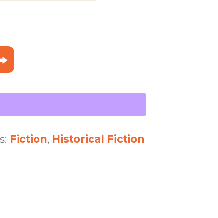
99
s:
Fiction
,
Historical Fiction