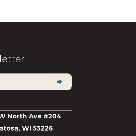
multiple
variants.
The
options
may
be
letter
chosen
on
the
product
page
 W North Ave #204
tosa, WI 53226