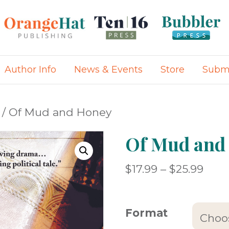
Author Info
News & Events
Store
Submi
/ Of Mud and Honey
Of Mud and
Pric
$
17.99
–
$
25.99
rang
$17.
Format
thro