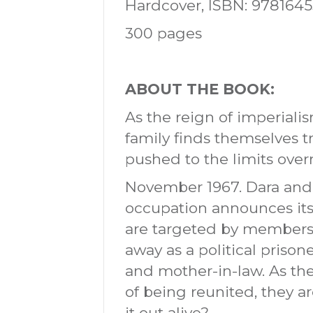
Hardcover, ISBN: 978164
300 pages
ABOUT THE BOOK:
As the reign of imperial
family finds themselves tr
pushed to the limits overn
November 1967. Dara and S
occupation announces its 
are targeted by members o
away as a political prison
and mother-in-law. As th
of being reunited, they 
it out alive?