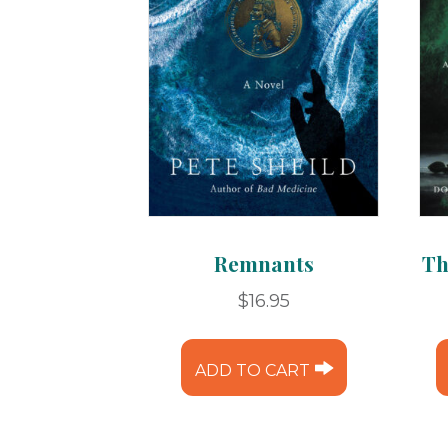
Remnants
Th
$
16.95
ADD TO CART