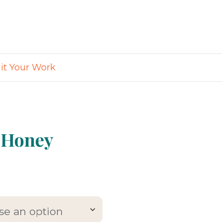
t Your Work
 Honey
e
e:
99
ugh