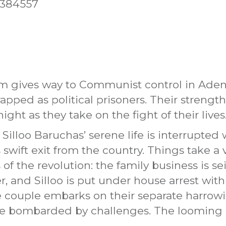
5384557
ism gives way to Communist control in Aden
apped as political prisoners. Their strength,
ight as they take on the fight of their lives
illoo Baruchas’ serene life is interrupted 
swift exit from the country. Things take a 
f the revolution: the family business is se
er, and Silloo is put under house arrest wi
e couple embarks on their separate harrowi
are bombarded by challenges. The looming 