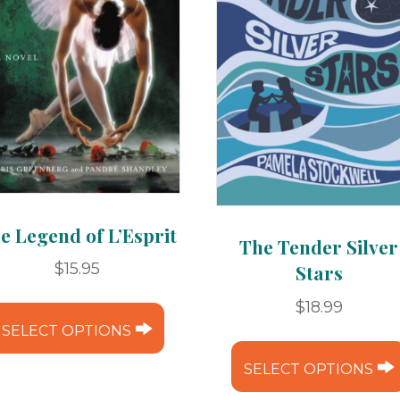
e Legend of L’Esprit
The Tender Silver
$
15.95
Stars
This
$
18.99
product
SELECT OPTIONS
has
SELECT OPTIONS
multiple