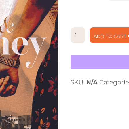
$25.
Of
ADD TO CART
Mud
and
Honey
quantity
SKU:
N/A
Categorie