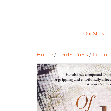
Our Story
Home
/
Ten16 Press
/
Fiction