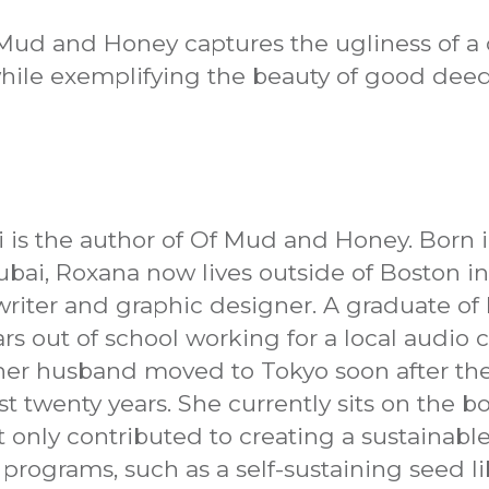
 Mud and Honey captures the ugliness of a 
hile exemplifying the beauty of good deed
i is the author of Of Mud and Honey. Born 
ubai, Roxana now lives outside of Boston i
writer and graphic designer. A graduate of 
ears out of school working for a local audi
her husband moved to Tokyo soon after th
ast twenty years. She currently sits on the b
 only contributed to creating a sustainabl
rograms, such as a self-sustaining seed lib