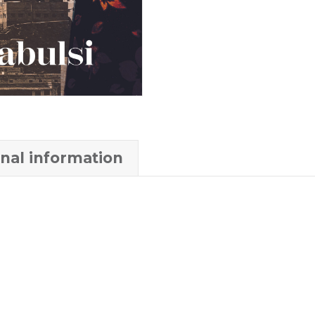
onal information