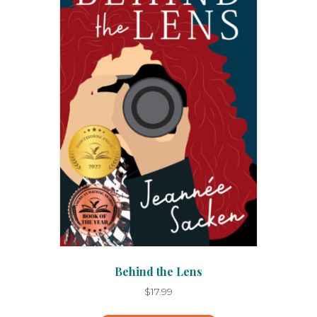
Behind the Lens
$
17.99