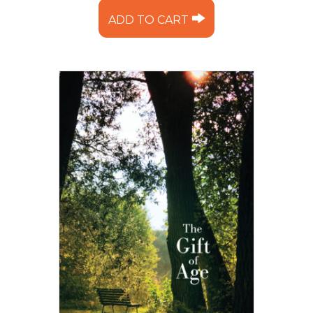
ADD TO CART