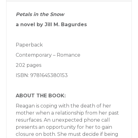
Petals in the Snow
a novel by Jill M. Bagurdes
Paperback
Contemporary – Romance
202 pages
ISBN: 9781645380153
ABOUT THE BOOK:
Reagan is coping with the death of her
mother when a relationship from her past
resurfaces. An unexpected phone call
presents an opportunity for her to gain
closure on both. She must decide if being