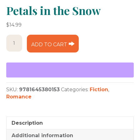
Petals in the Snow
$
14.99
Petals
ADD TO CART
in
the
Snow
quantity
SKU:
9781645380153
Categories:
Fiction
,
Romance
Description
Additional information