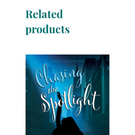
Related
products