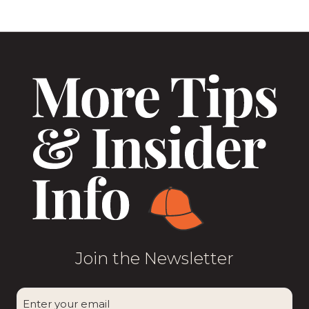
Join the Newsletter
CAPTCHA
Enter