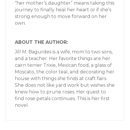
“her mother’s daughter” means taking this
journey to finally heal her heart or if she’s
strong enough to move forward on her
own.
ABOUT THE AUTHOR:
Jill M. Bagurdes is a wife, mom to two sons,
and a teacher. Her favorite things are her
cairn terrier Trixie, Mexican food, a glass of
Moscato, the color teal, and decorating her
house with things she finds at craft fairs.
She does not like yard work but wishes she
knew how to prune roses. Her quest to
find rose petals continues. This is her first
novel.