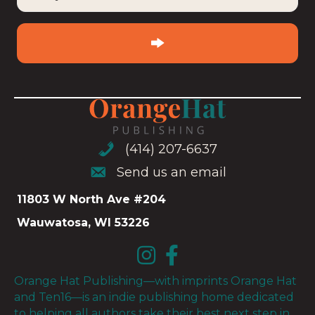
your
email
(Required)
(414) 207-6637
(414) 207-6637
Send us an email
Send us an email
11803 W North Ave #204
Wauwatosa, WI 53226
Orange Hat Publishing—with imprints Orange Hat
and Ten16—is an indie publishing home dedicated
to helping all authors take their best next step in