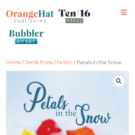
M
Home
/
Ten16 Press
/
Fiction
/ Petals in the Snow