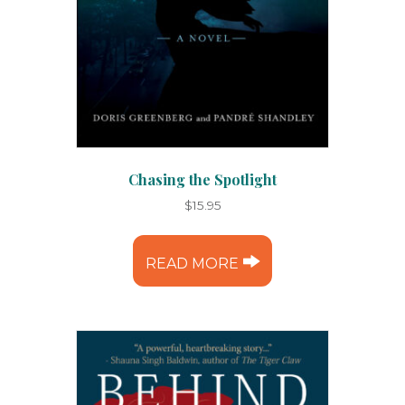
Chasing the Spotlight
$
15.95
READ MORE