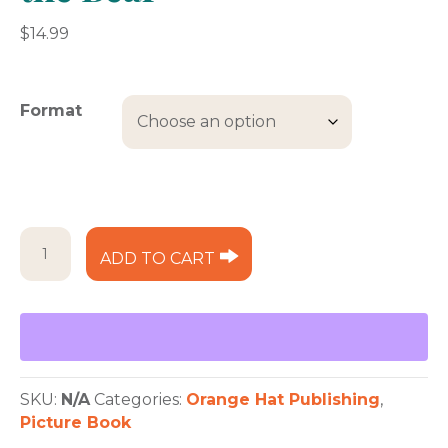
$
14.99
Format
The
ADD TO CART
Hungry
Lady
and
the
Bear
quantity
SKU:
N/A
Categories:
Orange Hat Publishing
,
Picture Book