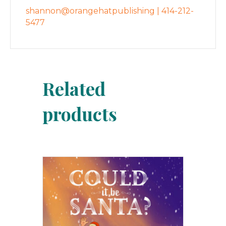
shannon@orangehatpublishing | 414-212-
5477
Related
products