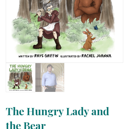
The Hungry Lady and
the Bear