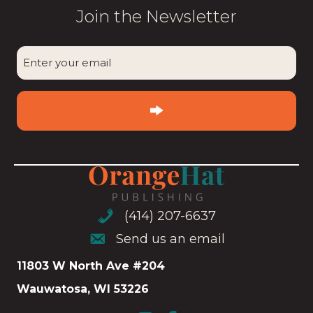
Join the Newsletter
CAPTCHA
Enter
your
email
(Required)
(414) 207-6637
(414) 207-6637
Send us an email
Send us an email
11803 W North Ave #204
Wauwatosa, WI 53226