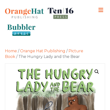
M
Home
/
Orange Hat Publishing
/
Picture
Book
/ The Hungry Lady and the Bear