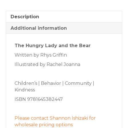
Description
Additional information
The Hungry Lady and the Bear
Written by Rhys Griffin
Illustrated by Rachel Joanna
Children’s | Behavior | Community |
Kindness
ISBN 9781645382447
Please contact Shannon Ishizaki for
wholesale pricing options: