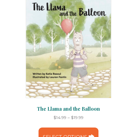
may
be
chosen
on
the
product
page
The Llama and the Balloon
Price
$
14.99
–
$
19.99
range:
This
$14.99
product
through