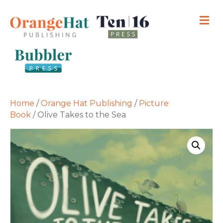
M
Home
/
Orange Hat Publishing
/
Picture
Book
/ Olive Takes to the Sea