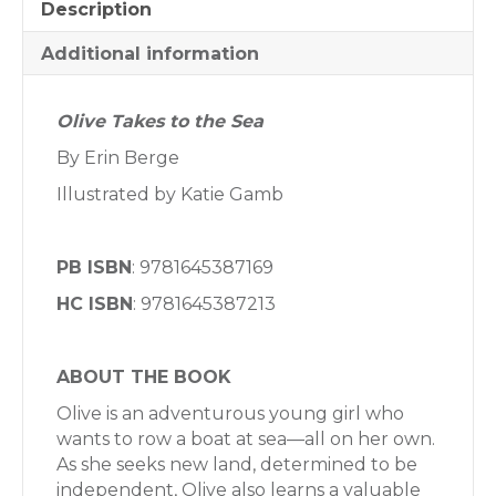
Description
Additional information
Olive Takes to the Sea
By Erin Berge
Illustrated by Katie Gamb
PB ISBN
: 9781645387169
HC ISBN
: 9781645387213
ABOUT THE BOOK
Olive is an adventurous young girl who
wants to row a boat at sea—all on her own.
As she seeks new land, determined to be
independent, Olive also learns a valuable