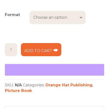
range:
$12.99
through
Format
$17.99
Olive
ADD TO CART
Takes
to
the
Sea
quantity
SKU:
N/A
Categories:
Orange Hat Publishing
,
Picture Book