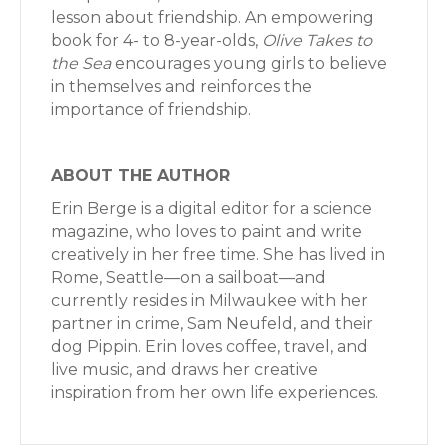
lesson about friendship. An empowering
book for 4- to 8-year-olds,
Olive Takes to
the Sea
encourages young girls to believe
in themselves and reinforces the
importance of friendship.
ABOUT THE AUTHOR
Erin Berge is a digital editor for a science
magazine, who loves to paint and write
creatively in her free time. She has lived in
Rome, Seattle—on a sailboat—and
currently resides in Milwaukee with her
partner in crime, Sam Neufeld, and their
dog Pippin. Erin loves coffee, travel, and
live music, and draws her creative
inspiration from her own life experiences.