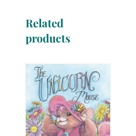
Related
products