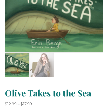
Olive Takes to the Sea
Price
$
12.99
–
$
17.99