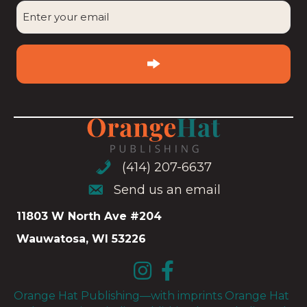
Enter
your
email
(Required)
(414) 207-6637
(414) 207-6637
Send us an email
Send us an email
11803 W North Ave #204
Wauwatosa, WI 53226
Orange Hat Publishing—with imprints Orange Hat