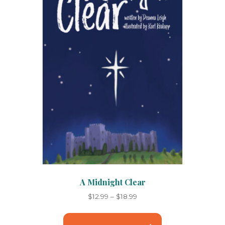
chosen
on
the
product
page
A Midnight Clear
Price
$
12.99
–
$
18.99
range:
This
$12.99
product
through