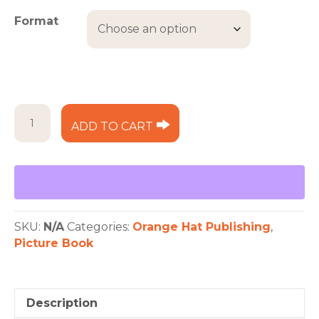
Format
The
ADD TO CART
Boy,
the
Bear,
and
the
Berry
Pie
SKU:
N/A
Categories:
Orange Hat Publishing
,
quantity
Picture Book
Description