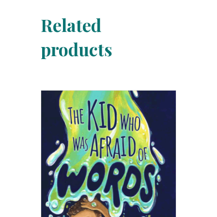
Related
products