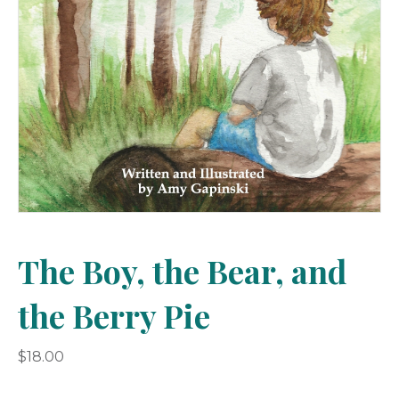
The Boy, the Bear, and
the Berry Pie
$
18.00