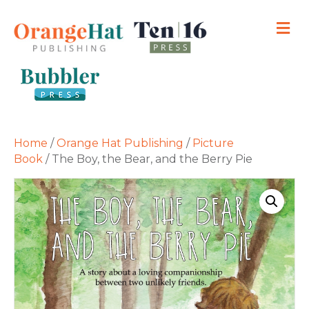
M
Home
/
Orange Hat Publishing
/
Picture
Book
/ The Boy, the Bear, and the Berry Pie