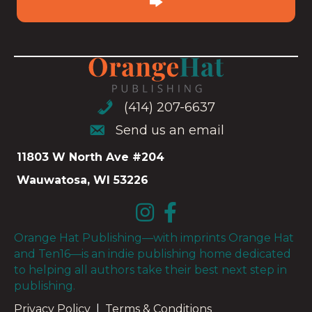
(414) 207-6637
(414) 207-6637
Send us an email
Send us an email
11803 W North Ave #204
Wauwatosa, WI 53226
Orange Hat Publishing—with imprints Orange Hat
and Ten16—is an indie publishing home dedicated
to helping all authors take their best next step in
publishing.
Privacy Policy
|
Terms & Conditions