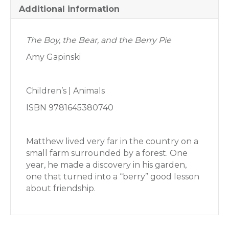
Additional information
The Boy, the Bear, and the Berry Pie
Amy Gapinski
Children’s | Animals
ISBN 9781645380740
Matthew lived very far in the country on a
small farm surrounded by a forest. One
year, he made a discovery in his garden,
one that turned into a “berry” good lesson
about friendship.