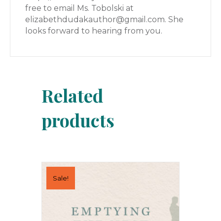
free to email Ms. Tobolski at
elizabethdudakauthor@gmail.com. She
looks forward to hearing from you.
Related
products
Sale!