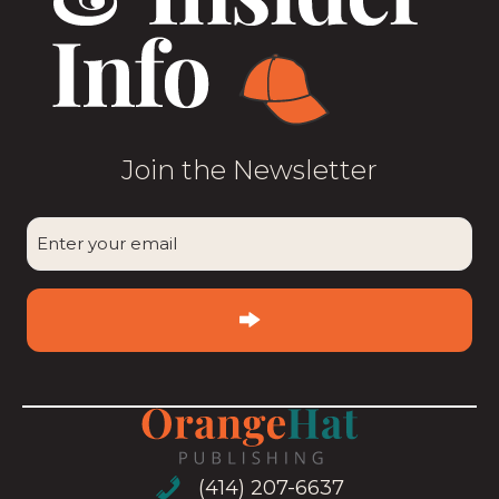
Join the Newsletter
CAPTCHA
Enter
your
email
(Required)
(414) 207-6637
(414) 207-6637