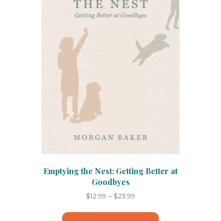
Emptying the Nest: Getting Better at
Goodbyes
Price
$
12.99
–
$
23.99
range:
This
$12.99
product