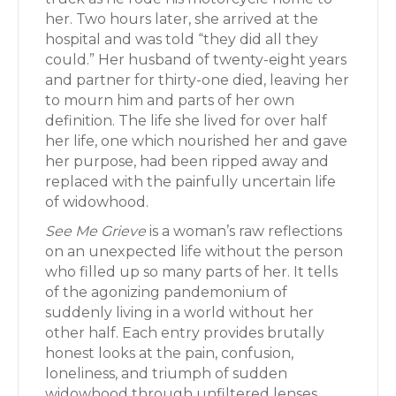
her. Two hours later, she arrived at the
hospital and was told “they did all they
could.” Her husband of twenty-eight years
and partner for thirty-one died, leaving her
to mourn him and parts of her own
definition. The life she lived for over half
her life, one which nourished her and gave
her purpose, had been ripped away and
replaced with the painfully uncertain life
of widowhood.
See Me Grieve
is a woman’s raw reflections
on an unexpected life without the person
who filled up so many parts of her. It tells
of the agonizing pandemonium of
suddenly living in a world without her
other half. Each entry provides brutally
honest looks at the pain, confusion,
loneliness, and triumph of sudden
widowhood through unfiltered lenses.