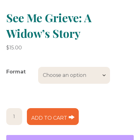
See Me Grieve: A
Widow’s Story
$
15.00
Format
See
ADD TO CART
Me
Grieve:
A