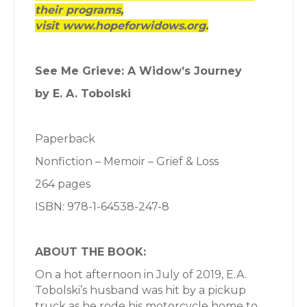
their programs,
visit www.hopeforwidows.org.
See Me Grieve: A Widow’s Journey
by E. A. Tobolski
Paperback
Nonfiction – Memoir – Grief & Loss
264 pages
ISBN: 978-1-64538-247-8
ABOUT THE BOOK:
On a hot afternoon in July of 2019, E.A.
Tobolski’s husband was hit by a pickup
truck as he rode his motorcycle home to