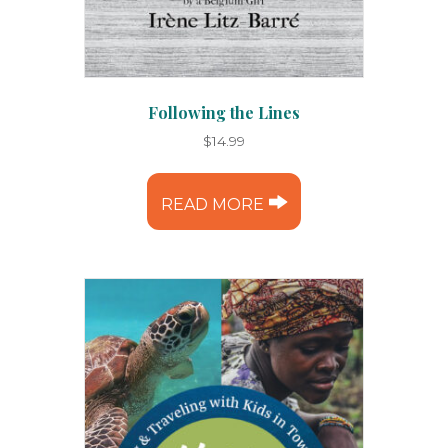
Following the Lines
$
14.99
READ MORE