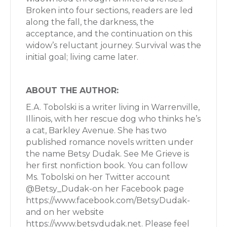
Broken into four sections, readers are led
along the fall, the darkness, the
acceptance, and the continuation on this
widow’s reluctant journey. Survival was the
initial goal; living came later.
ABOUT THE AUTHOR:
E.A. Tobolski is a writer living in Warrenville,
Illinois, with her rescue dog who thinks he’s
a cat, Barkley Avenue. She has two
published romance novels written under
the name Betsy Dudak. See Me Grieve is
her first nonfiction book. You can follow
Ms. Tobolski on her Twitter account
@Betsy_Dudak-on her Facebook page
https://www.facebook.com/BetsyDudak-
and on her website
https://www.betsydudak.net. Please feel