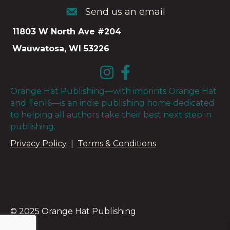
Send us an email
Send us an email
11803 W North Ave #204
Wauwatosa, WI 53226
Orange Hat Publishing—with imprints Orange Hat
and Ten16—is an indie publishing home dedicated
to helping all authors take their best next step in
publishing.
Privacy Policy
|
Terms & Conditions
© 2025 Orange Hat Publishing