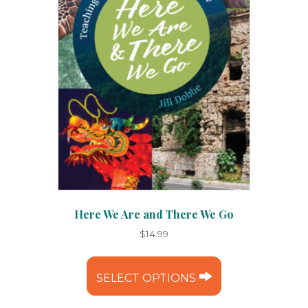
Here We Are and There We Go
$
14.99
This
product
SELECT OPTIONS
has
multiple