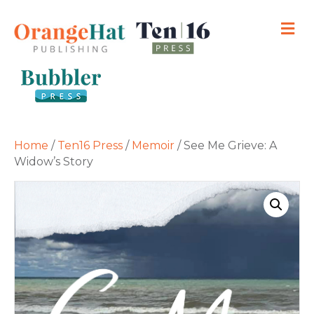
M
Home
/
Ten16 Press
/
Memoir
/ See Me Grieve: A
Widow’s Story