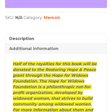
Widow's
Story
quantity
SKU:
N/A
Category:
Memoir
Description
Additional information
Half of the royalties for this book will be
donated to the Restoring Hope & Peace
grant through the Hope for Widows
Foundation. The Hope for Widows
Foundation is a philanthropic not-for-
profit organization, developed by
widowed women, that strives to build
community among widowed women.
For more information about them and