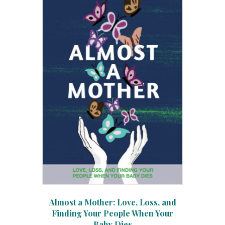
Almost a Mother: Love, Loss, and
Finding Your People When Your
Baby Dies