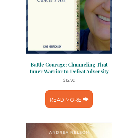
Battle Courage: Channeling That
Inner Warrior to Defeat Adversity
$
12.99
READ MORE