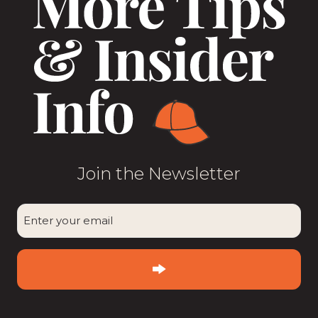
Join the Newsletter
CAPTCHA
Enter
your
email
(Required)