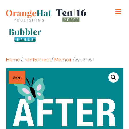
M
Home
/
Ten16 Press
/
Memoir
/ After All
Sale!