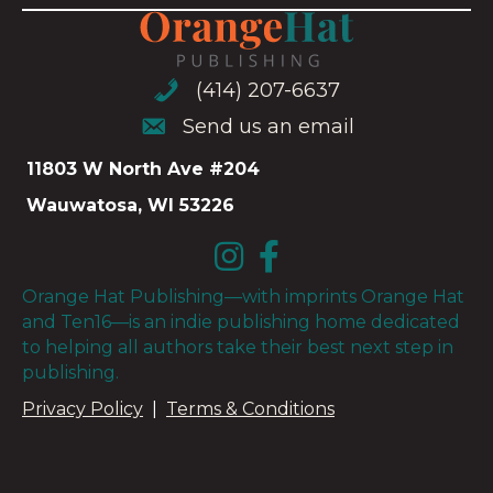
(414) 207-6637
(414) 207-6637
Send us an email
Send us an email
11803 W North Ave #204
Wauwatosa, WI 53226
Orange Hat Publishing—with imprints Orange Hat
and Ten16—is an indie publishing home dedicated
to helping all authors take their best next step in
publishing.
Privacy Policy
|
Terms & Conditions