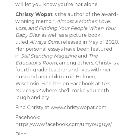
will let you know you’re not alone.
Christy Wopat
is the author of the award-
winning memoir,
Almost a Mother: Love,
Loss, and Finding Your People When Your
Baby Dies
, as well as a picture book
titled
Always Ours
, released in May of 2020.
Her personal essays have been featured
in
Still Standing Magazine
and
The
Educator’s Room
, among others. Christy is a
fourth-grade teacher and lives with her
husband and children in Holmen,
Wisconsin. Find her on Facebook at
Um,
You Guys?
where she’ll make you both
laugh and cry.
Find Christy at www.christywopat.com
Facebook:
https://www.facebook.com/umyouguys/
Blog: