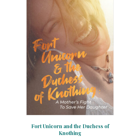
Fort Unicorn and the Duchess of
Knothing