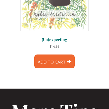
(Un)expecting
$
14.99
ADD TO CART