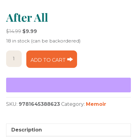
After All
Original
Current
$
14.99
$
9.99
price
price
18 in stock (can be backordered)
was:
is:
$14.99.
$9.99.
After
ADD TO CART
All
quantity
SKU:
9781645388623
Category:
Memoir
Description