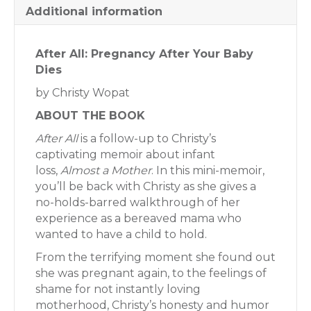
Additional information
After All: Pregnancy After Your Baby
Dies
by Christy Wopat
ABOUT THE BOOK
After All
is a follow-up to Christy’s
captivating memoir about infant
loss,
Almost a Mother
. In this mini-memoir,
you’ll be back with Christy as she gives a
no-holds-barred walkthrough of her
experience as a bereaved mama who
wanted to have a child to hold.
From the terrifying moment she found out
she was pregnant again, to the feelings of
shame for not instantly loving
motherhood, Christy’s honesty and humor