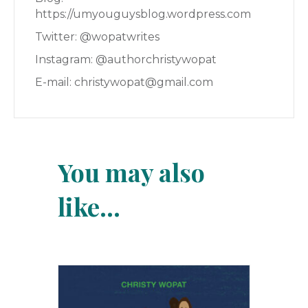
https://umyouguysblog.wordpress.com
Twitter: @wopatwrites
Instagram: @authorchristywopat
E-mail: christywopat@gmail.com
You may also
like…