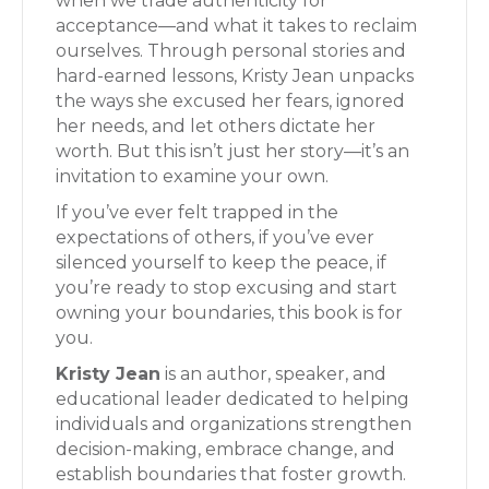
when we trade authenticity for
acceptance—and what it takes to reclaim
ourselves. Through personal stories and
hard-earned lessons, Kristy Jean unpacks
the ways she excused her fears, ignored
her needs, and let others dictate her
worth. But this isn’t just her story—it’s an
invitation to examine your own.
If you’ve ever felt trapped in the
expectations of others, if you’ve ever
silenced yourself to keep the peace, if
you’re ready to stop excusing and start
owning your boundaries, this book is for
you.
Kristy Jean
is an author, speaker, and
educational leader dedicated to helping
individuals and organizations strengthen
decision-making, embrace change, and
establish boundaries that foster growth.