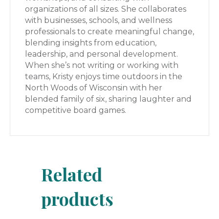
organizations of all sizes. She collaborates
with businesses, schools, and wellness
professionals to create meaningful change,
blending insights from education,
leadership, and personal development.
When she’s not writing or working with
teams, Kristy enjoys time outdoors in the
North Woods of Wisconsin with her
blended family of six, sharing laughter and
competitive board games.
Related
products