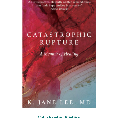
Catastrophic Rupture