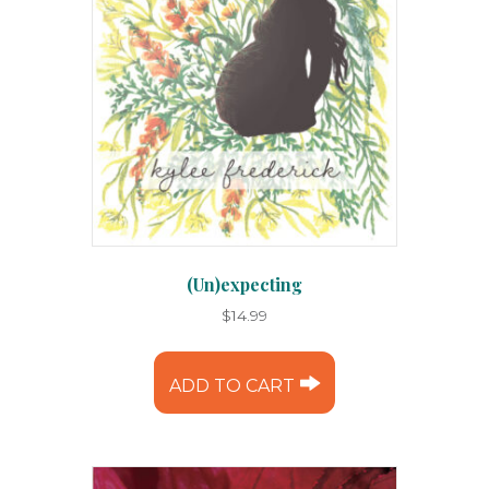
(Un)expecting
$
14.99
ADD TO CART