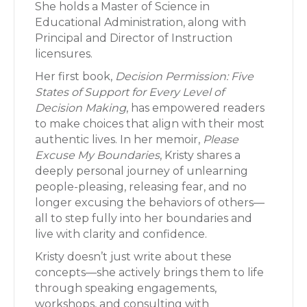
She holds a Master of Science in
Educational Administration, along with
Principal and Director of Instruction
licensures.
Her first book,
Decision Permission: Five
States of Support for Every Level of
Decision Making
, has empowered readers
to make choices that align with their most
authentic lives. In her memoir,
Please
Excuse My Boundaries
, Kristy shares a
deeply personal journey of unlearning
people-pleasing, releasing fear, and no
longer excusing the behaviors of others—
all to step fully into her boundaries and
live with clarity and confidence.
Kristy doesn’t just write about these
concepts—she actively brings them to life
through speaking engagements,
workshops, and consulting with