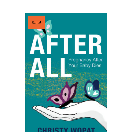
Sale!