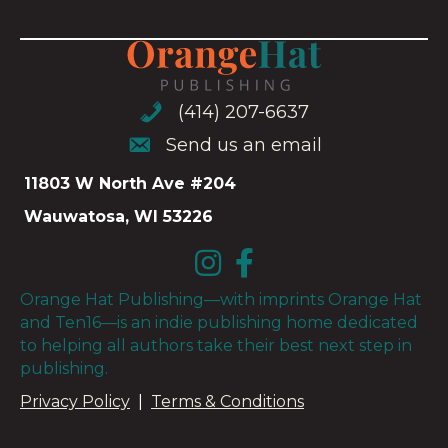
(414) 207-6637
(414) 207-6637
Send us an email
Send us an email
11803 W North Ave #204
Wauwatosa, WI 53226
Orange Hat Publishing—with imprints Orange Hat
and Ten16—is an indie publishing home dedicated
to helping all authors take their best next step in
publishing.
Privacy Policy
|
Terms & Conditions