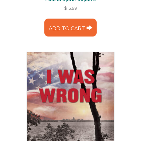
$
15.99
ADD TO CART