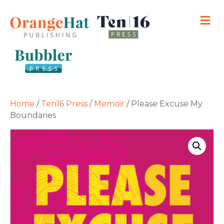
M
Home
/
Ten16 Press
/
Memoir
/ Please Excuse My
Boundaries