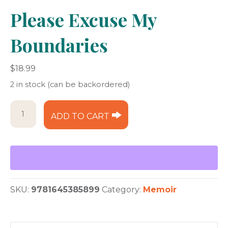
Please Excuse My
Boundaries
$
18.99
2 in stock (can be backordered)
Please
ADD TO CART
Excuse
My
Boundaries
quantity
SKU:
9781645385899
Category:
Memoir