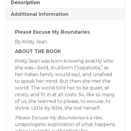
Description
Additional information
Please Excuse My Boundaries
By Kristy Jean
ABOUT THE BOOK
Kristy Jean was born knowing exactly who
she was—bold, stubborn (“capatosta,” as
her Italian family would say), and unafraid
to speak her mind. But then she met the
world. The world told her to be quiet, sit
nicely, and fit in at all costs. So, like so many
of us, she learned to please, to excuse, to
shrink. Little by little, she lost herself.
Please Excuse My Boundaries
is a raw,
unapologetic exploration of what happens