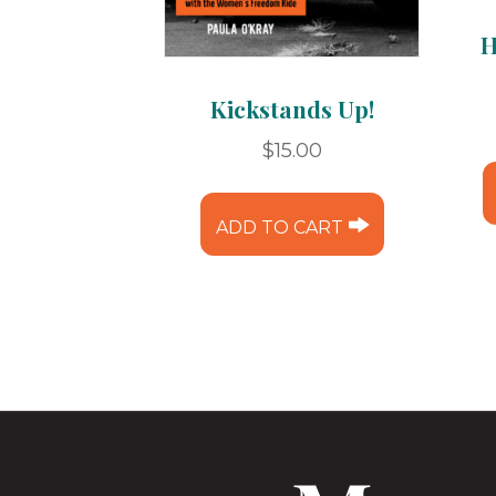
H
Kickstands Up!
$
15.00
ADD TO CART