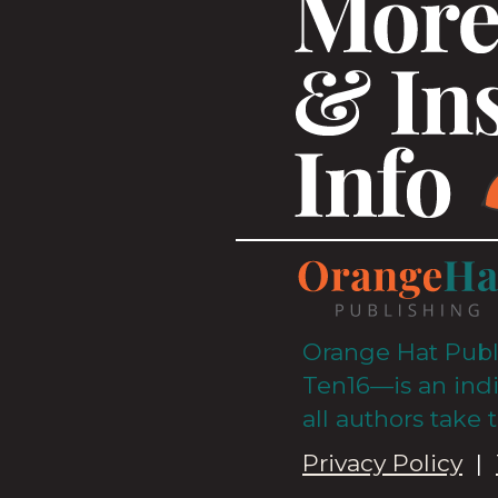
Orange Hat Publ
Ten16—is an ind
all authors take 
Privacy Policy
|