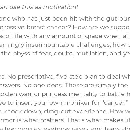
n use this as motivation!
ne who has just been hit with the gut-pun
 aggressive breast cancer? How are we suppos
des of life with any amount of grace when all
mingly insurmountable challenges, how d
 the abyss of fear, doubt, mutilation, and ye
No prescriptive, five-step plan to deal with 
answers. No one does. These are simply the 
idden warrior princess mentality to battle 
free to insert your own moniker for “cancer.
s a knock down, drag-out experience. How w
mor is what matters. That’s what makes life, w
a few giggles, eyebrow raises, and tears alon