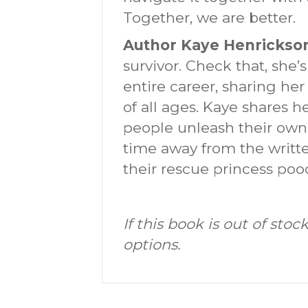
Together, we are better.
Author Kaye Henrickso
survivor. Check that, she’
entire career, sharing her
of all ages. Kaye shares h
people unleash their own 
time away from the writte
their rescue princess po
If this book is out of st
options.