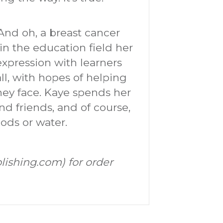
. And oh, a breast cancer
 in the education field her
 expression with learners
ll, with hopes of helping
they face. Kaye spends her
nd friends, and of course,
ods or water.
lishing.com) for order