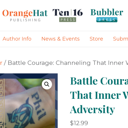
Author Info
News & Events
Store
Submi
r
/ Battle Courage: Channeling That Inner W
Battle Cour
That Inner 
Adversity
$
12.99