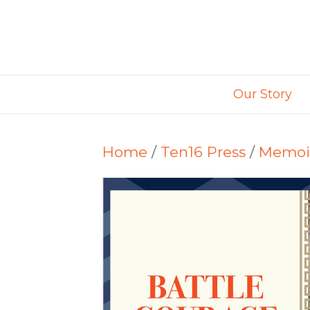
Our Story
Home
/
Ten16 Press
/
Memoi