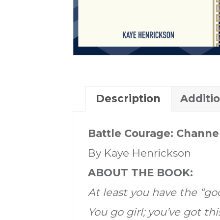
Description
Additi
Battle Courage: Channel
By Kaye Henrickson
ABOUT THE BOOK:
At least you have the “go
You go girl; you’ve got thi