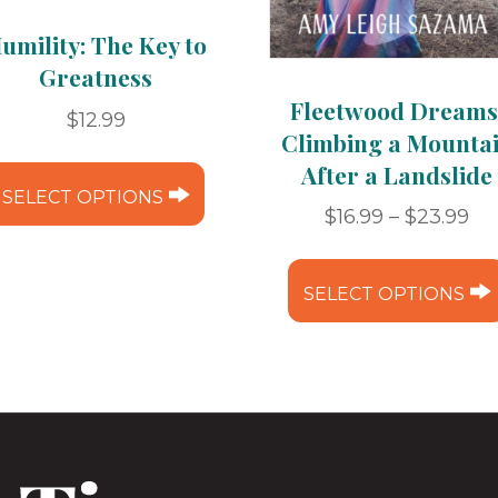
umility: The Key to
Greatness
Fleetwood Dreams
$
12.99
Climbing a Mounta
This
After a Landslide
product
SELECT OPTIONS
Pr
$
16.99
–
$
23.99
has
ra
multiple
$16
variants.
SELECT OPTIONS
th
The
$2
options
may
be
chosen
on