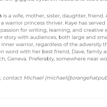
n
is a wife, mother, sister, daughter, friend
s a warrior princess thriver. Kaye has served
 passion for writing, learning, and creative
er story with audiences, both large and sma
inner warrior, regardless of the adversity 
n word with her best friend, Dave, family a
och, Geneva. Preferably, somewhere near wo
ock, contact Michael (michael@orangehatpub