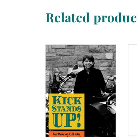
Related produc