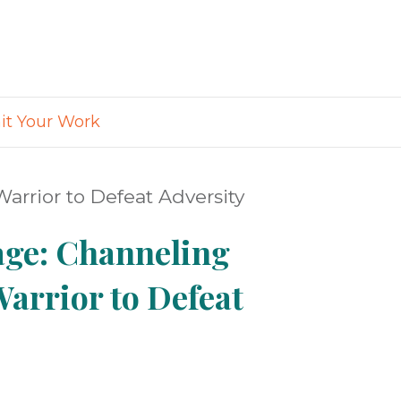
t Your Work
arrior to Defeat Adversity
age: Channeling
Warrior to Defeat