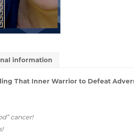
onal information
ing That Inner Warrior to Defeat Adver
od” cancer!
s!