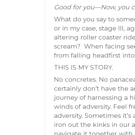
Good for you—Now, you ca
What do you say to someo
or in my case, stage III,
altering roller coaster ri
scream? When facing see
from falling headfirst into
THIS IS MY STORY.
No concretes. No panaceas. 
certainly don’t have the 
journey of harnessing a h
winds of adversity. Feel 
adversity. Sometimes it’
iron out the kinks in our ar
navigate it together with 