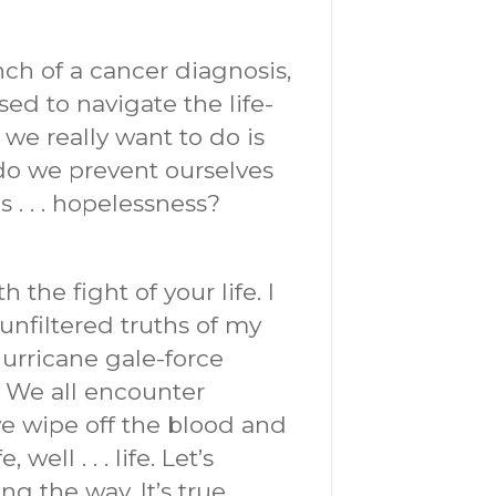
ch of a cancer diagnosis,
ed to navigate the life-
 we really want to do is
o we prevent ourselves
s . . . hopelessness?
the fight of your life. I
unfiltered truths of my
hurricane gale-force
” We all encounter
e wipe off the blood and
ell . . . life. Let’s
g the way. It’s true.