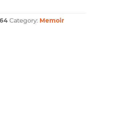
64
Category:
Memoir