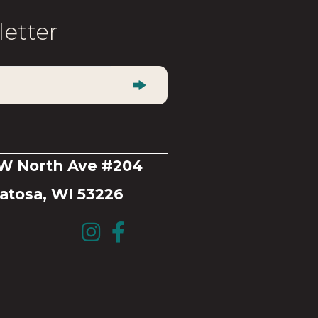
be
letter
chosen
on
the
product
page
 W North Ave #204
tosa, WI 53226