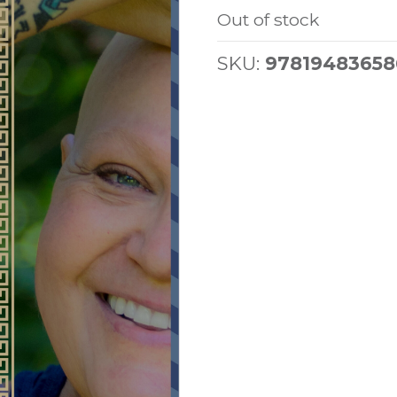
Out of stock
SKU:
97819483658