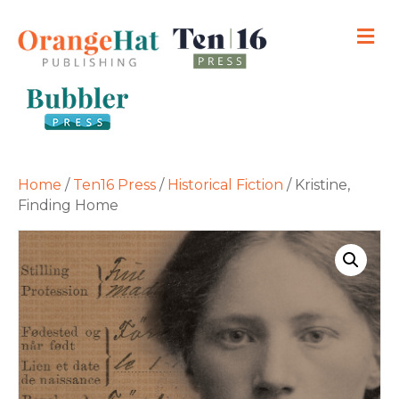
M
Home
/
Ten16 Press
/
Historical Fiction
/ Kristine,
Finding Home