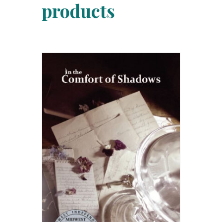
products