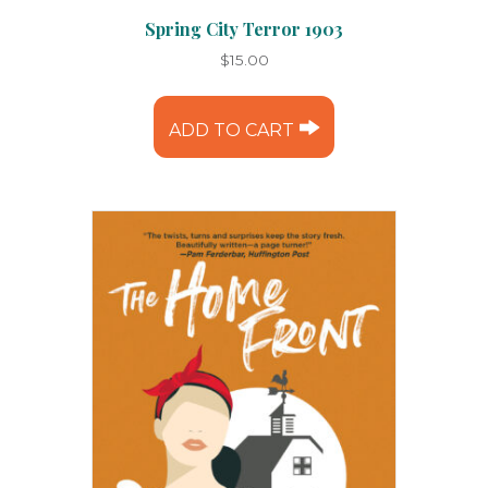
Spring City Terror 1903
$
15.00
ADD TO CART