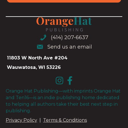
(414) 207-6637
(414) 207-6637
Send us an email
Send us an email
11803 W North Ave #204
Wauwatosa, WI 53226
Orange Hat Publishing—with imprints Orange Hat
and Ten16—is an indie publishing home dedicated
to helping all authors take their best next step in
publishing.
Privacy Policy
|
Terms & Conditions