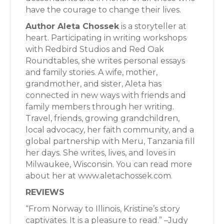
have the courage to change their lives.
Author Aleta Chossek
is a storyteller at
heart. Participating in writing workshops
with Redbird Studios and Red Oak
Roundtables, she writes personal essays
and family stories. A wife, mother,
grandmother, and sister, Aleta has
connected in new ways with friends and
family members through her writing.
Travel, friends, growing grandchildren,
local advocacy, her faith community, and a
global partnership with Meru, Tanzania fill
her days. She writes, lives, and loves in
Milwaukee, Wisconsin. You can read more
about her at www.aletachossek.com.
REVIEWS
“From Norway to Illinois, Kristine’s story
captivates. It is a pleasure to read.” –Judy