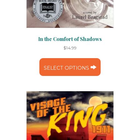
In the Comfort of Shadows
$
14.99
This
product
SELECT OPTIONS
has
multiple
variants.
The
options
may
be
chosen
on
the