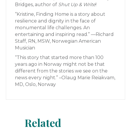
Bridges, author of
Shut Up & Write
!
“Kristine, Finding Home is a story about
resilience and dignity in the face of
monumental life challenges. An
entertaining and inspiring read.” —Richard
Staff, RN, MSW, Norwegian American
Musician
“This story that started more than 100
years ago in Norway might not be that
different from the stories we see on the
news every night.” –Olaug Marie Reiakvam,
MD, Oslo, Norway
Related