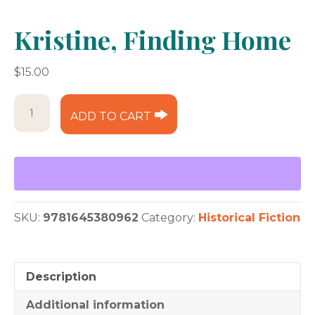
Kristine, Finding Home
$
15.00
Kristine,
ADD TO CART
Finding
Home
quantity
SKU:
9781645380962
Category:
Historical Fiction
Description
Additional information