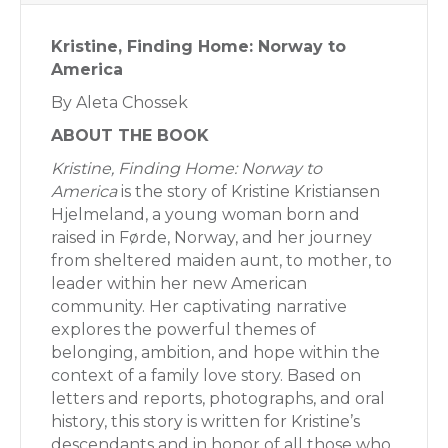
Kristine, Finding Home: Norway to
America
By Aleta Chossek
ABOUT THE BOOK
Kristine, Finding Home: Norway to
America
is the story of Kristine Kristiansen
Hjelmeland, a young woman born and
raised in Førde, Norway, and her journey
from sheltered maiden aunt, to mother, to
leader within her new American
community. Her captivating narrative
explores the powerful themes of
belonging, ambition, and hope within the
context of a family love story. Based on
letters and reports, photographs, and oral
history, this story is written for Kristine’s
descendants and in honor of all those who