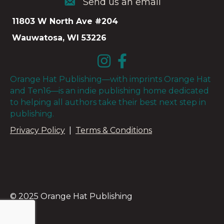
Send us an email
Send us an email
11803 W North Ave #204
Wauwatosa, WI 53226
Orange Hat Publishing—with imprints Orange Hat
and Ten16—is an indie publishing home dedicated
to helping all authors take their best next step in
publishing.
Privacy Policy
|
Terms & Conditions
© 2025 Orange Hat Publishing