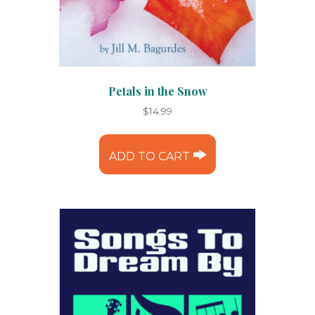
Petals in the Snow
$
14.99
ADD TO CART