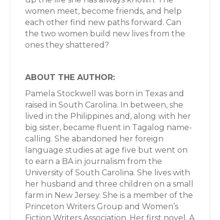
women meet, become friends, and help
each other find new paths forward. Can
the two women build new lives from the
ones they shattered?
ABOUT THE AUTHOR:
Pamela Stockwell was born in Texas and
raised in South Carolina. In between, she
lived in the Philippines and, along with her
big sister, became fluent in Tagalog name-
calling. She abandoned her foreign
language studies at age five but went on
to earn a BA in journalism from the
University of South Carolina. She lives with
her husband and three children on a small
farm in New Jersey. She is a member of the
Princeton Writers Group and Women’s
Fiction Writers Association. Her first novel, A