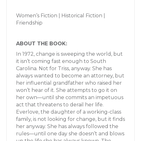
Women’s Fiction | Historical Fiction |
Friendship
ABOUT THE BOOK:
In 1972, change is sweeping the world, but
it isn’t coming fast enough to South
Carolina. Not for Triss, anyway. She has
always wanted to become an attorney, but
her influential grandfather who raised her
won’t hear of it. She attempts to go it on
her own—until she commits an impetuous
act that threatens to derail her life.
Everlove, the daughter of a working-class
family, is not looking for change, but it finds
her anyway. She has always followed the
rules—until one day she doesn’t and blows
up the life she has always known. The