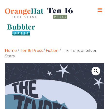
M
Home
/
Ten16 Press
/
Fiction
/ The Tender Silver
Stars