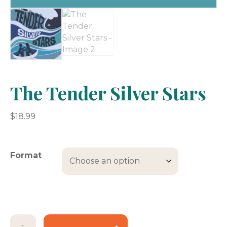
The Tender Silver Stars
$
18.99
Format
The