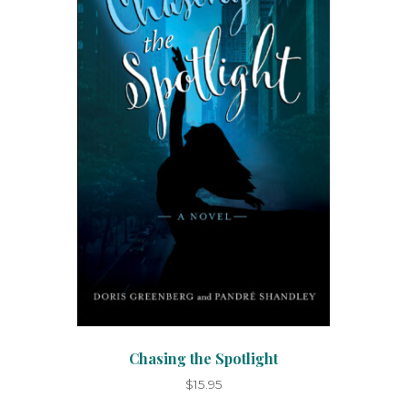
Chasing the Spotlight
$
15.95