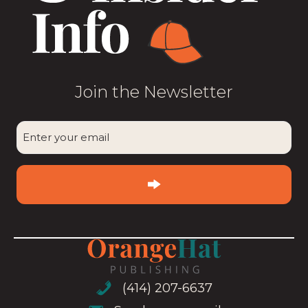
Join the Newsletter
CAPTCHA
Enter
your
email
(Required)
(414) 207-6637
(414) 207-6637