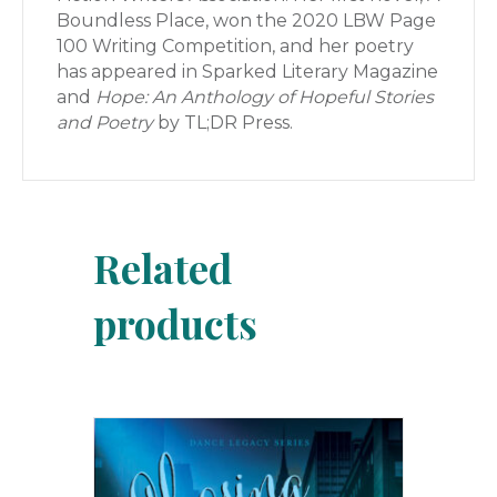
Boundless Place, won the 2020 LBW Page
100 Writing Competition, and her poetry
has appeared in Sparked Literary Magazine
and
Hope: An Anthology of Hopeful Stories
and Poetry
by TL;DR Press.
Related
products