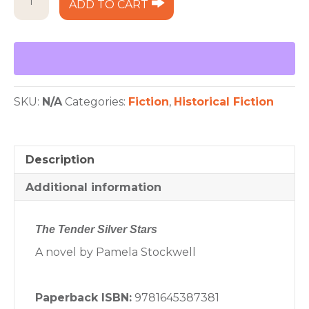
ADD TO CART
Tender
Silver
Stars
quantity
SKU:
N/A
Categories:
Fiction
,
Historical Fiction
Description
Additional information
The Tender Silver Stars
A novel by Pamela Stockwell
Paperback ISBN:
9781645387381