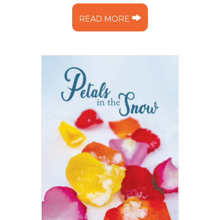
READ MORE