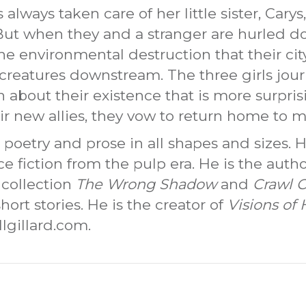
 always taken care of her little sister, Carys,
 But when they and a stranger are hurled do
e environmental destruction that their cit
creatures downstream. The three girls jour
th about their existence that is more surpri
r new allies, they vow to return home to 
 poetry and prose in all shapes and sizes. He
ence fiction from the pulp era. He is the aut
 collection
The Wrong Shadow
and
Crawl C
hort stories. He is the creator of
Visions of 
lgillard.com.