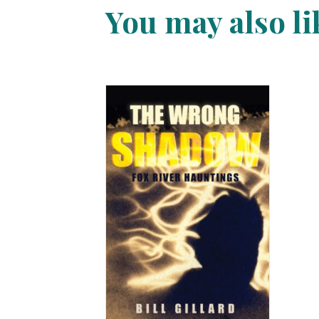
You may also l