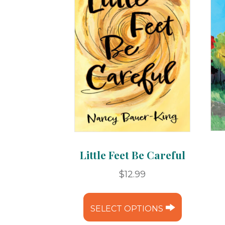
Little Feet Be Careful
$
12.99
This
product
SELECT OPTIONS
has