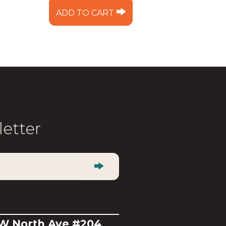
ADD TO CART
letter
 W North Ave #204