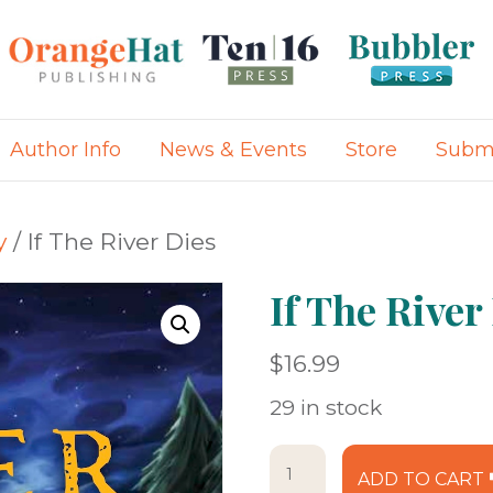
Author Info
News & Events
Store
Submi
y
/ If The River Dies
If The River
$
16.99
29 in stock
If
ADD TO CART
The