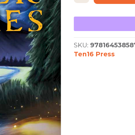
River
Dies
quantity
SKU:
97816453858
Ten16 Press