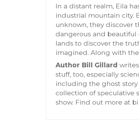
In a distant realm, Eila has
industrial mountain city.
unknown, they discover th
dangerous and beautiful 
lands to discover the tru
imagined. Along with thei
Author Bill Gillard
writes
stuff, too, especially sci
including the ghost story
collection of speculative s
show. Find out more at bil