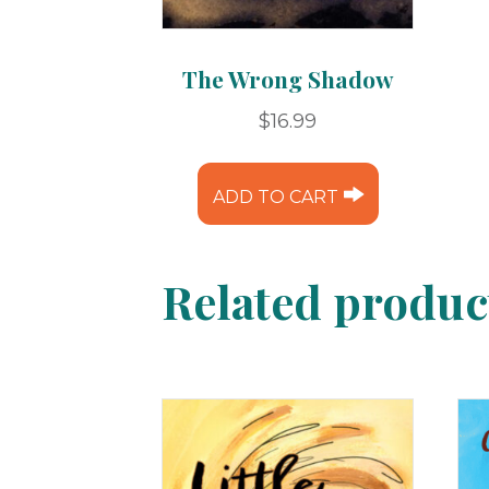
The Wrong Shadow
$
16.99
ADD TO CART
Related produc