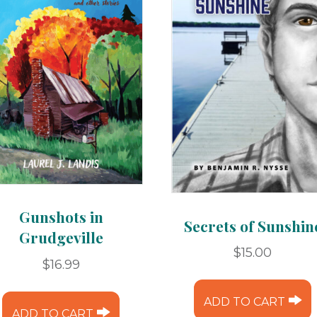
Gunshots in
Secrets of Sunshin
Grudgeville
$
15.00
$
16.99
ADD TO CART
ADD TO CART