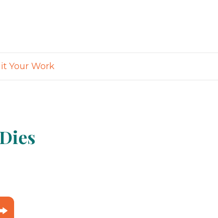
t Your Work
 Dies