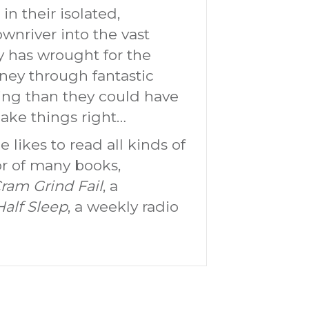
 in their isolated,
wnriver into the vast
y has wrought for the
ney through fantastic
sing than they could have
make things right…
 likes to read all kinds of
hor of many books,
ram Grind Fail
, a
Half Sleep
, a weekly radio