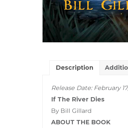
Description
Additi
Release Date: February 17,
If The River Dies
By Bill Gillard
ABOUT THE BOOK