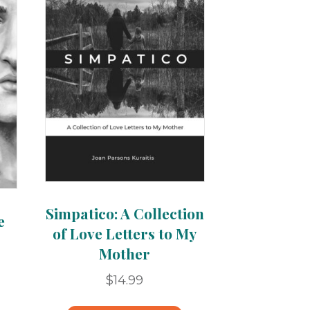
Simpatico: A Collection
e
of Love Letters to My
Mother
$
14.99