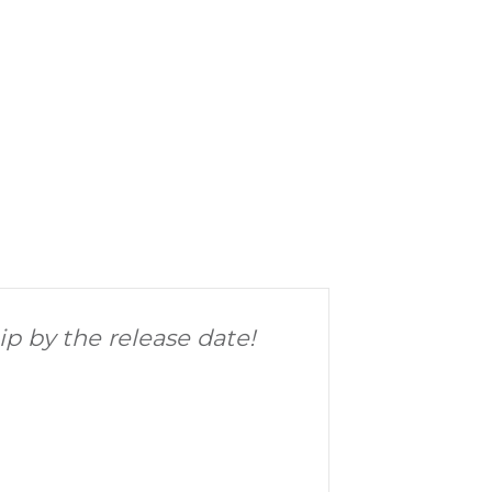
hip by the release date!