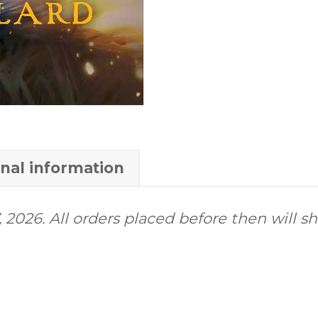
onal information
 2026. All orders placed before then will s