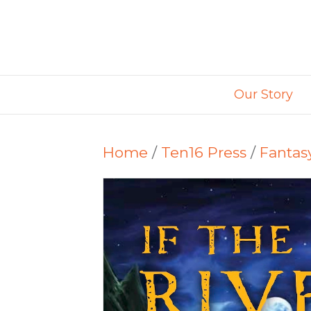
Our Story
Home
/
Ten16 Press
/
Fantas