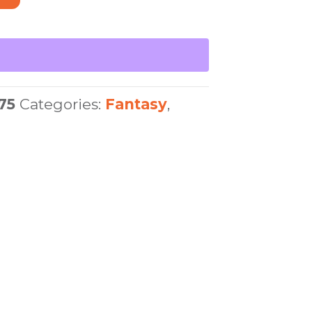
75
Categories:
Fantasy
,