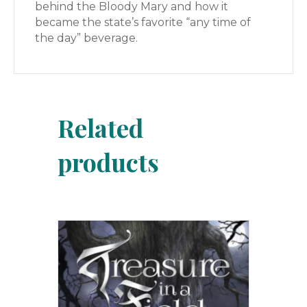
behind the Bloody Mary and how it
became the state’s favorite “any time of
the day” beverage.
Related
products