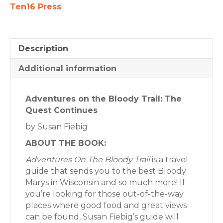
quantity
Ten16 Press
Description
Additional information
Adventures on the Bloody Trail: The
Quest Continues
by Susan Fiebig
ABOUT THE BOOK:
Adventures On The Bloody Trail
is a travel
guide that sends you to the best Bloody
Marys in Wisconsin and so much more! If
you’re looking for those out-of-the-way
places where good food and great views
can be found, Susan Fiebig’s guide will