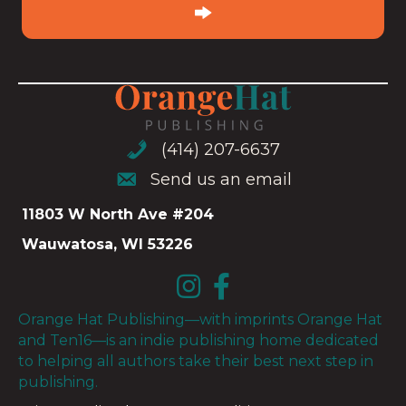
(Required)
(414) 207-6637
(414) 207-6637
Send us an email
Send us an email
11803 W North Ave #204
Wauwatosa, WI 53226
Orange Hat Publishing—with imprints Orange Hat
and Ten16—is an indie publishing home dedicated
to helping all authors take their best next step in
publishing.