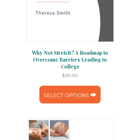
Why Not Stretch? A Roadmap to
Overcome Barriers Leading to
College
$
20.00
This
product
SELECT OPTIONS
has
multiple
variants.
The
options
may