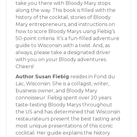
take you there with Bloody Mary stops
along the way. This book is filled with the
history of the cocktail, stories of Bloody
Mary entrepreneurs, and instructions on
how to score Bloody Marys using Fiebig’s
50-point criteria. It’s a fun-filled adventure
guide to Wisconsin with a twist. And, as
always, please take a designated driver
with you on your Bloody adventures.
Cheers!
Author Susan Fiebig
resides in Fond du
Lac, Wisconsin. She is a collagist, writer,
business owner, and Bloody Mary
connoisseur. Fiebig spent over 20 years
taste-testing Bloody Marys throughout
the US and has determined that Wisconsin
restaurateurs present the best tasting and
most unique presentations of this iconic
cocktail. Her guide explains the history