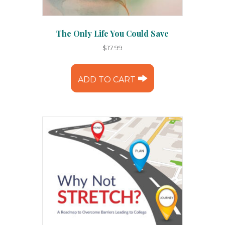
The Only Life You Could Save
$
17.99
ADD TO CART