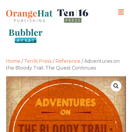
M
Home
/
Ten16 Press
/
Reference
/ Adventures on
the Bloody Trail: The Quest Continues