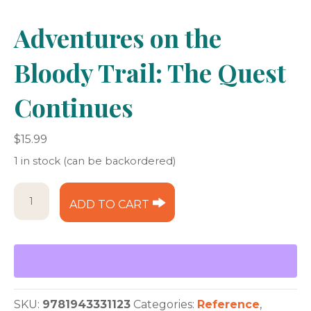
Adventures on the
Bloody Trail: The Quest
Continues
$
15.99
1 in stock (can be backordered)
Adventures
ADD TO CART
on
the
Bloody
Trail:
The
Quest
Continues
SKU:
9781943331123
Categories:
Reference
,