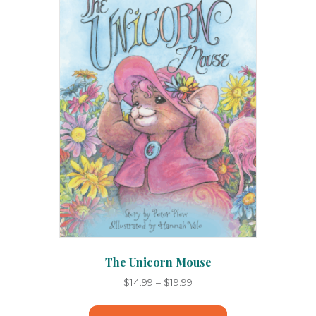
options
may
be
chosen
on
the
product
page
The Unicorn Mouse
Price
$
14.99
–
$
19.99
range:
This
$14.99