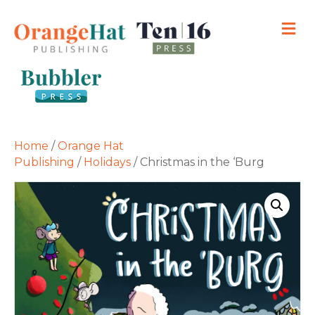
M
Home
/
Orange Hat
Publishing
/
Holidays
/ Christmas in the ‘Burg