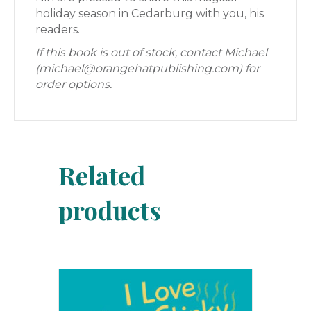
holiday season in Cedarburg with you, his
readers.
If this book is out of stock, contact Michael
(michael@orangehatpublishing.com) for
order options.
Related
products