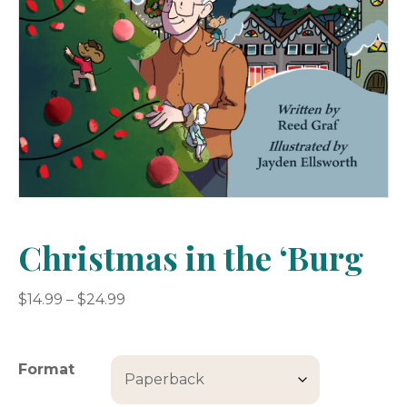
Christmas in the ‘Burg
Price
$
14.99
–
$
24.99
range:
$14.99
through
Format
$24.99