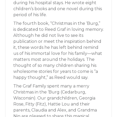
during his hospital stays. He wrote eight
children’s books and one novel during this
period of his life.
The fourth book, “Christmas in the ‘Burg,”
is dedicated to Reed Graf in loving memory.
Although he did not live to see its
publication or meet the inspiration behind
it, these words he has left behind remind
us of his immortal love for his family—what
matters most around the holidays. The
thought of so many children sharing his
wholesome stories for years to come is “a
happy thought,” as Reed would say.
The Graf Family spent many a merry
Christmas in the ‘Burg (Cedarburg,
Wisconsin). Our grandchildren, Georgia
Rose, Fitty (Fitz), Hattie Lou and their
parents, Claudia and Alex, and Grandma
Nin are pleased to share this magical