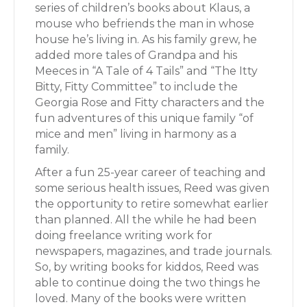
series of children’s books about Klaus, a
mouse who befriends the man in whose
house he’s living in. As his family grew, he
added more tales of Grandpa and his
Meeces in “A Tale of 4 Tails” and “The Itty
Bitty, Fitty Committee” to include the
Georgia Rose and Fitty characters and the
fun adventures of this unique family “of
mice and men” living in harmony as a
family.
After a fun 25-year career of teaching and
some serious health issues, Reed was given
the opportunity to retire somewhat earlier
than planned. All the while he had been
doing freelance writing work for
newspapers, magazines, and trade journals.
So, by writing books for kiddos, Reed was
able to continue doing the two things he
loved. Many of the books were written