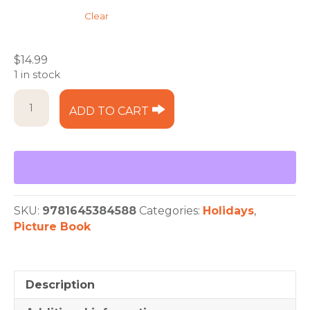
Clear
$
14.99
1 in stock
Christmas
ADD TO CART
in
the
'Burg
quantity
SKU:
9781645384588
Categories:
Holidays
,
Picture Book
Description