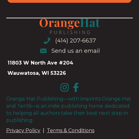
(414) 207-6637
(414) 207-6637
Send us an email
Send us an email
11803 W North Ave #204
Wauwatosa, WI 53226
Orange Hat Publishing—with imprints Orange Hat
and Ten16—is an indie publishing home dedicated
to helping all authors take their best next step in
publishing.
Privacy Policy
|
Terms & Conditions