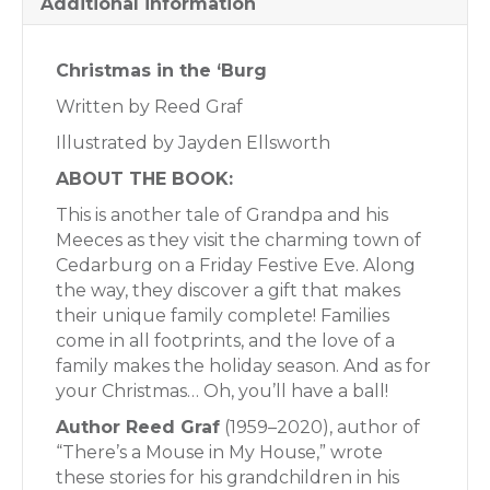
Additional information
Christmas in the ‘Burg
Written by Reed Graf
Illustrated by Jayden Ellsworth
ABOUT THE BOOK:
This is another tale of Grandpa and his
Meeces as they visit the charming town of
Cedarburg on a Friday Festive Eve. Along
the way, they discover a gift that makes
their unique family complete! Families
come in all footprints, and the love of a
family makes the holiday season. And as for
your Christmas… Oh, you’ll have a ball!
Author Reed Graf
(1959–2020), author of
“There’s a Mouse in My House,” wrote
these stories for his grandchildren in his