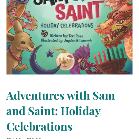
Adventures with Sam
and Saint: Holiday
Celebrations