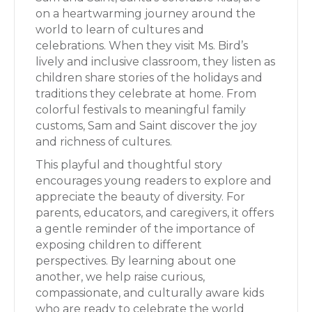
on a heartwarming journey around the
world to learn of cultures and
celebrations. When they visit Ms. Bird’s
lively and inclusive classroom, they listen as
children share stories of the holidays and
traditions they celebrate at home. From
colorful festivals to meaningful family
customs, Sam and Saint discover the joy
and richness of cultures.
This playful and thoughtful story
encourages young readers to explore and
appreciate the beauty of diversity. For
parents, educators, and caregivers, it offers
a gentle reminder of the importance of
exposing children to different
perspectives. By learning about one
another, we help raise curious,
compassionate, and culturally aware kids
who are ready to celebrate the world