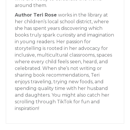
around them.
Author Teri Rose
works in the library at
her children’s local school district, where
she has spent years discovering which
books truly spark curiosity and imagination
in young readers. Her passion for
storytelling is rooted in her advocacy for
inclusive, multicultural classrooms, spaces
where every child feels seen, heard, and
celebrated. When she’s not writing or
sharing book recommendations, Teri
enjoys traveling, trying new foods, and
spending quality time with her husband
and daughters. You might also catch her
scrolling through TikTok for fun and
inspiration!