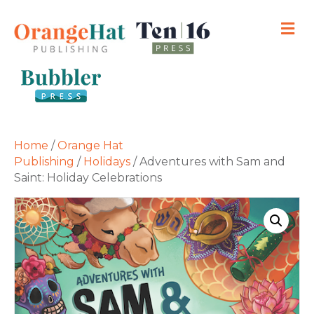
M
Home
/
Orange Hat
Publishing
/
Holidays
/ Adventures with Sam and
Saint: Holiday Celebrations