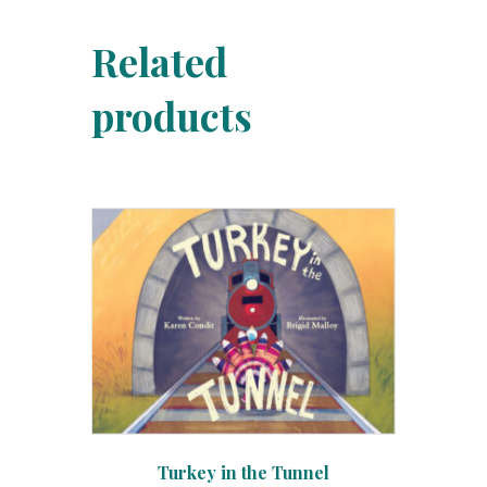
Related
products
Turkey in the Tunnel