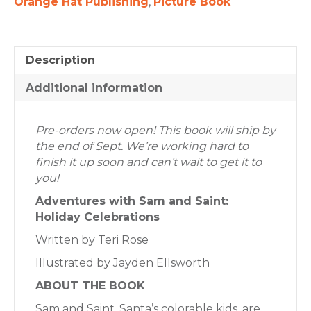
Orange Hat Publishing
,
Picture Book
Description
Additional information
Pre-orders now open! This book will ship by
the end of Sept. We’re working hard to
finish it up soon and can’t wait to get it to
you!
Adventures with Sam and Saint:
Holiday Celebrations
Written by Teri Rose
Illustrated by Jayden Ellsworth
ABOUT THE BOOK
Sam and Saint, Santa’s colorable kids, are