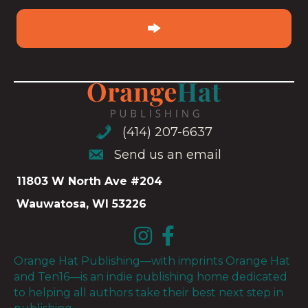
email
(Required)
(414) 207-6637
(414) 207-6637
Send us an email
Send us an email
11803 W North Ave #204
Wauwatosa, WI 53226
Orange Hat Publishing—with imprints Orange Hat
and Ten16—is an indie publishing home dedicated
to helping all authors take their best next step in