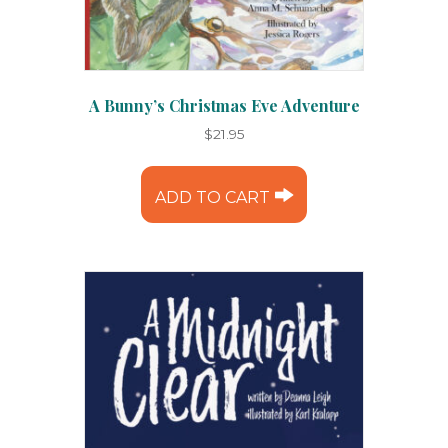
A Bunny’s Christmas Eve Adventure
$
21.95
ADD TO CART