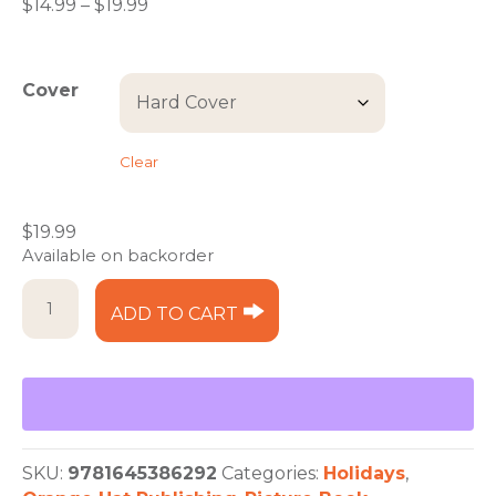
Price
$
14.99
–
$
19.99
range:
$14.99
through
Cover
$19.99
Clear
$
19.99
Available on backorder
Adventures
ADD TO CART
with
Sam
and
Saint:
Holiday
Celebrations
quantity
SKU:
9781645386292
Categories:
Holidays
,