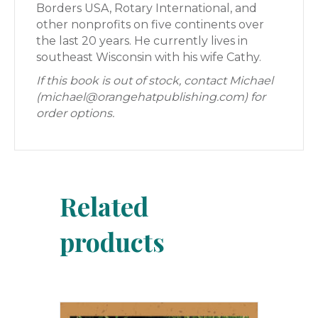
Borders USA, Rotary International, and
other nonprofits on five continents over
the last 20 years. He currently lives in
southeast Wisconsin with his wife Cathy.
If this book is out of stock, contact Michael
(michael@orangehatpublishing.com) for
order options.
Related
products