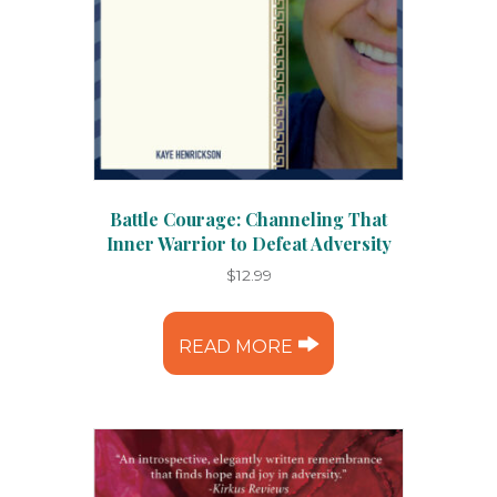
Battle Courage: Channeling That
Inner Warrior to Defeat Adversity
$
12.99
READ MORE