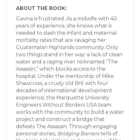
ABOUT THE BOOK:
Gavina is frustrated. As a midwife with 40
years of experience, she knows what is
needed to slash the infant and maternal
mortality rates that are ravaging her
Guatemalan Highlands community. Only
two things stand in her way: a lack of clean
water and a raging river nicknamed “The
Assassin,” which blocks access to the
hospital. Under the mentorship of Mike
Shawcross, a crusty old Brit with four
decades of international development
experience, the Marquette University
Engineers Without Borders USA team
works with the community to build a water
project and construct a bridge that
defeats The Assassin. Through engaging
personal stories,
Bridging Barriers
tells of