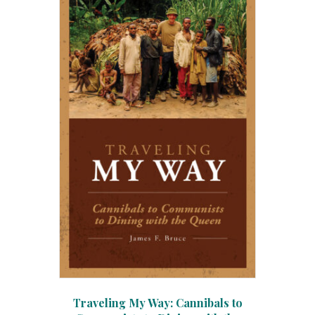
Traveling My Way: Cannibals to