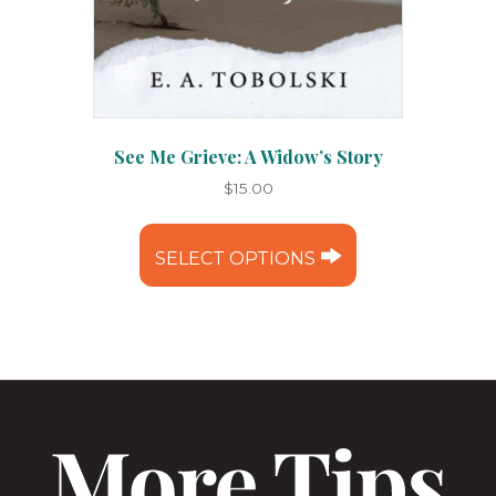
See Me Grieve: A Widow’s Story
$
15.00
This
product
SELECT OPTIONS
has
multiple
variants.
The
options
may
be
chosen
on