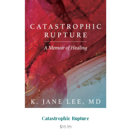
Catastrophic Rupture
$
15.99