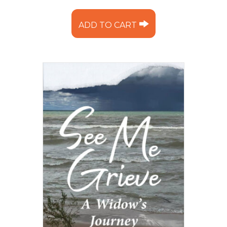
ADD TO CART