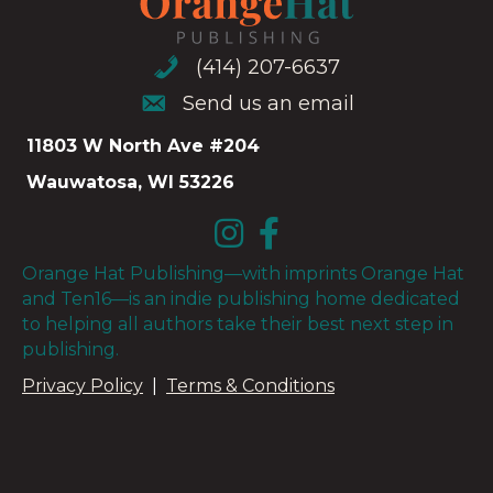
(414) 207-6637
(414) 207-6637
Send us an email
Send us an email
11803 W North Ave #204
Wauwatosa, WI 53226
Orange Hat Publishing—with imprints Orange Hat
and Ten16—is an indie publishing home dedicated
to helping all authors take their best next step in
publishing.
Privacy Policy
|
Terms & Conditions