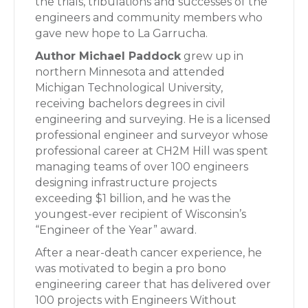
the trials, tribulations and successes of the
engineers and community members who
gave new hope to La Garrucha.
Author Michael Paddock
grew up in
northern Minnesota and attended
Michigan Technological University,
receiving bachelors degrees in civil
engineering and surveying. He is a licensed
professional engineer and surveyor whose
professional career at CH2M Hill was spent
managing teams of over 100 engineers
designing infrastructure projects
exceeding $1 billion, and he was the
youngest-ever recipient of Wisconsin’s
“Engineer of the Year” award.
After a near-death cancer experience, he
was motivated to begin a pro bono
engineering career that has delivered over
100 projects with Engineers Without