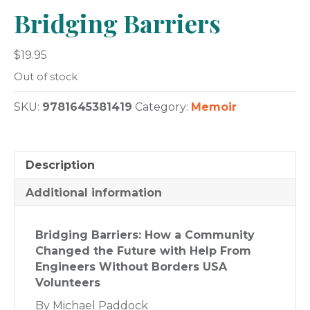
Bridging Barriers
$
19.95
Out of stock
SKU:
9781645381419
Category:
Memoir
Description
Additional information
Bridging Barriers: How a Community
Changed the Future with Help From
Engineers Without Borders USA
Volunteers
By Michael Paddock