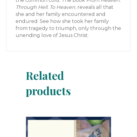
the common cold. The book
From Heaven.
Through Hell. To Heaven.
reveals all that
she and her family encountered and
endured. See how she took her family
from tragedy to triumph, only through the
unending love of Jesus Christ.
Related
products