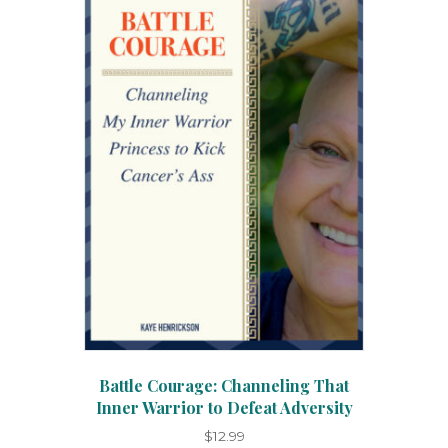
Battle Courage: Channeling That
Inner Warrior to Defeat Adversity
$
12.99