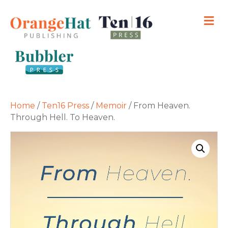
M
Home
/
Ten16 Press
/
Memoir
/ From Heaven.
Through Hell. To Heaven.