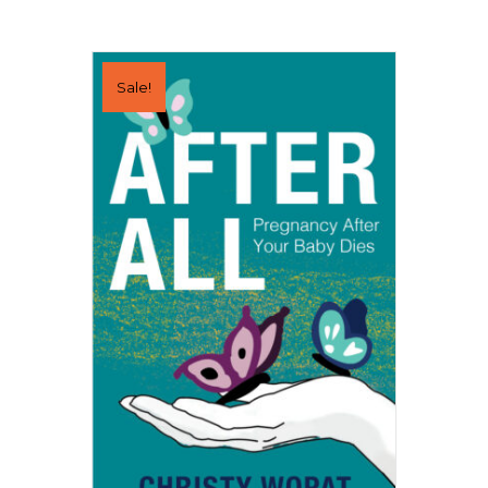
Sale!