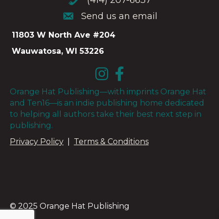
(414) 207-6637
Send us an email
Send us an email
11803 W North Ave #204
Wauwatosa, WI 53226
Orange Hat Publishing—with imprints Orange Hat
and Ten16—is an indie publishing home dedicated
to helping all authors take their best next step in
publishing.
Privacy Policy
|
Terms & Conditions
© 2025 Orange Hat Publishing