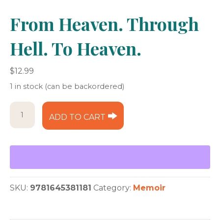
From Heaven. Through
Hell. To Heaven.
$
12.99
1 in stock (can be backordered)
From
ADD TO CART
Heaven.
Through
Hell.
To
Heaven.
quantity
SKU:
9781645381181
Category:
Memoir