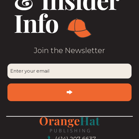
Join the Newsletter
CAPTCHA
Enter
your
email
(Required)
(414) 207-6637