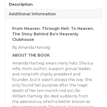
Description
Additional information
From Heaven. Through Hell. To Heaven.
The Story Behind Bo’s Heavenly
Clubhouse
By Amanda Hartwig
ABOUT THE BOOK
Amanda Hartwig wears many hats. She is a
wife, mom, author, support group leader,
and nonprofit charity president and
founder, but it wasn’t always this way. She
only found her purpose after the tragic
death of her ten-month-old son, Bo
William Hartwig. Bo died suddenly from
the adenovirus, which is better known as