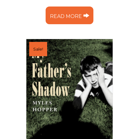
READ MORE
Sale!