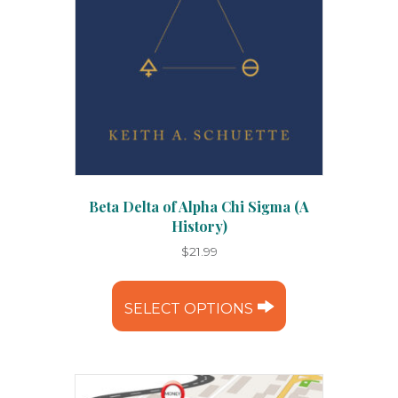
Beta Delta of Alpha Chi Sigma (A
History)
$
21.99
This
product
SELECT OPTIONS
has
multiple
variants.
The