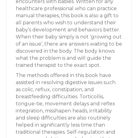
encounters with babies. Written for any
healthcare professional who can practice
manual therapies, this book is also a gift to
all parents who wish to understand their
baby’s development and behaviors better.
When their baby simply is not ‘growing out
of an issue’, there are answers waiting to be
discovered in the body. The body knows
what the problem is and will guide the
trained therapist to the exact spot.
The methods offered in this book have
assisted in resolving digestive issues such
as colic, reflux, constipation, and
breastfeeding difficulties. Torticollis,
tongue-tie, movement delays and reflex
integration, misshapen heads, irritability
and sleep difficulties are also routinely
helped in significantly less time than
traditional therapies. Self-regulation and