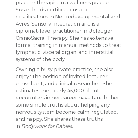
practice therapist in a wellness practice.
Susan holds certifications and
qualifications in Neurodevelopmental and
Ayres’ Sensory Integration and is a
diplomat-level practitioner in Upledger
CranioSacral Therapy. She has extensive
formal training in manual methods to treat
lymphatic, visceral organ, and interstitial
systems of the body.
Owning a busy private practice, she also
enjoys the position of invited lecturer,
consultant, and clinical researcher. She
estimates the nearly 45,000 client
encounters in her career have taught her
some simple truths about helping any
nervous system become calm, regulated,
and happy. She shares these truths
in
Bodywork for Babies
.