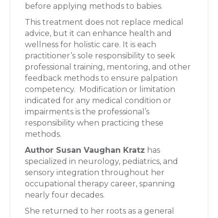
before applying methods to babies.
This treatment does not replace medical
advice, but it can enhance health and
wellness for holistic care. It is each
practitioner’s sole responsibility to seek
professional training, mentoring, and other
feedback methods to ensure palpation
competency. Modification or limitation
indicated for any medical condition or
impairments is the professional’s
responsibility when practicing these
methods.
Author Susan Vaughan Kratz
has
specialized in neurology, pediatrics, and
sensory integration throughout her
occupational therapy career, spanning
nearly four decades.
She returned to her roots as a general