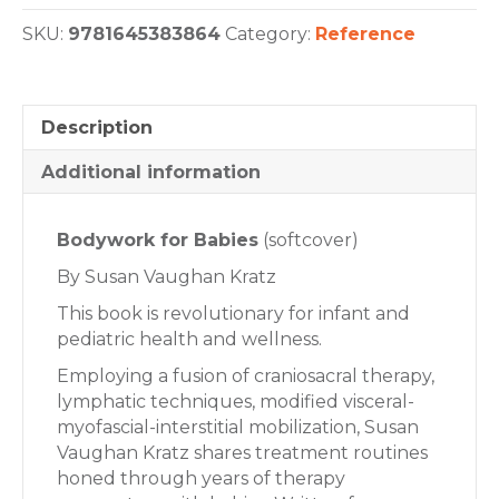
SKU:
9781645383864
Category:
Reference
Description
Additional information
Bodywork for Babies
(softcover)
By Susan Vaughan Kratz
This book is revolutionary for infant and
pediatric health and wellness.
Employing a fusion of craniosacral therapy,
lymphatic techniques, modified visceral-
myofascial-interstitial mobilization, Susan
Vaughan Kratz shares treatment routines
honed through years of therapy