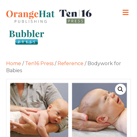
M
Home
/
Ten16 Press
/
Reference
/ Bodywork for
Babies