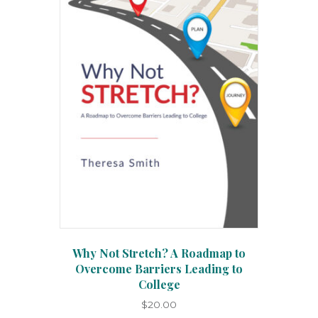
options
may
be
chosen
on
the
product
page
Why Not Stretch? A Roadmap to
Overcome Barriers Leading to
College
$
20.00