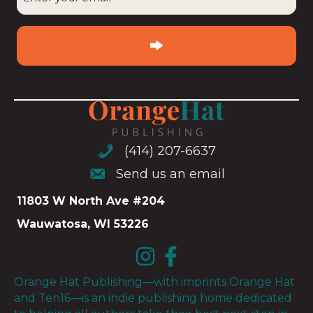
your
email
(Required)
(414) 207-6637
(414) 207-6637
Send us an email
Send us an email
11803 W North Ave #204
Wauwatosa, WI 53226
Orange Hat Publishing—with imprints Orange Hat
and Ten16—is an indie publishing home dedicated