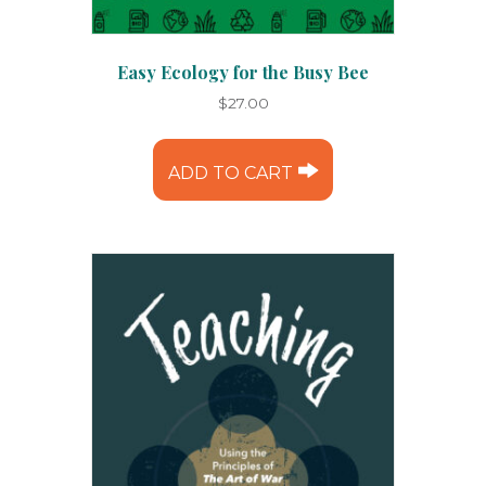
Easy Ecology for the Busy Bee
$
27.00
ADD TO CART