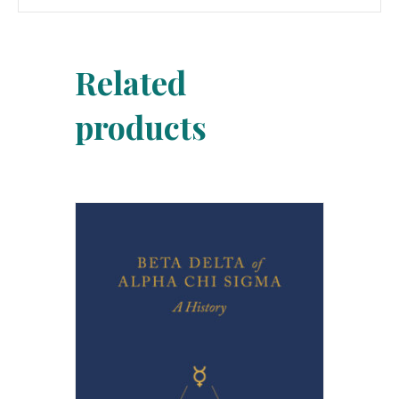
Related
products