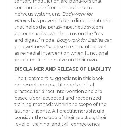
sensory modulation are behaviors that
communicate from the autonomic
nervous system, and
Bodywork for
Babies
has proven to be a direct treatment
that helps the parasympathetic system
become active, which turns on the “rest
and digest” mode.
Bodywork for Babies
can
be a wellness “spa-like treatment” as well
as remedial intervention when functional
problems don’t resolve on their own.
DISCLAIMER AND RELEASE OF LIABILITY
The treatment suggestions in this book
represent one practitioner’s clinical
practice for direct intervention and are
based upon accepted and recognized
training methods within the scope of the
author’s license. All practitioners should
consider the scope of their practice, their
level of training, and skill competency