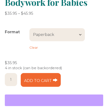
Bodywork for Babies
Price
$
35.95
–
$
45.95
range:
$35.95
through
Format
$45.95
Clear
$
35.95
4 in stock (can be backordered)
Bodywork
ADD TO CART
for
Babies
quantity