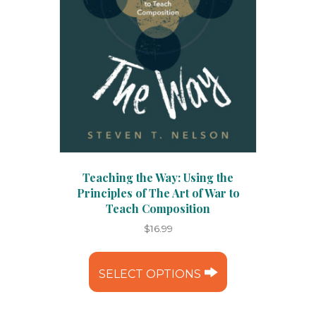
Teaching the Way: Using the
Principles of The Art of War to
Teach Composition
$
16.99
This
product
SELECT OPTIONS
has
multiple
variants.