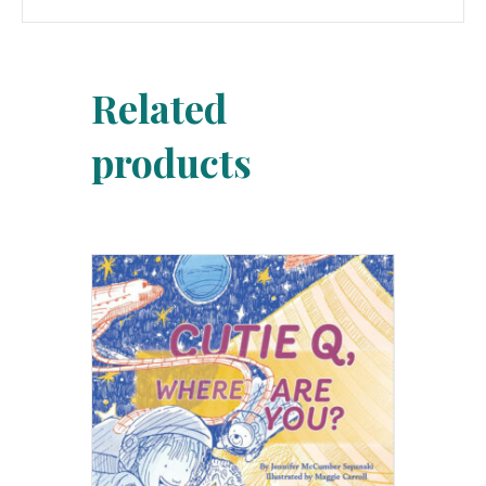
Related
products