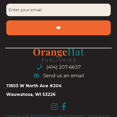
CAPTCHA
Enter
your
email
(Required)
(414) 207-6637
(414) 207-6637
Send us an email
Send us an email
11803 W North Ave #204
Wauwatosa, WI 53226
Orange Hat Publishing—with imprints Orange Hat