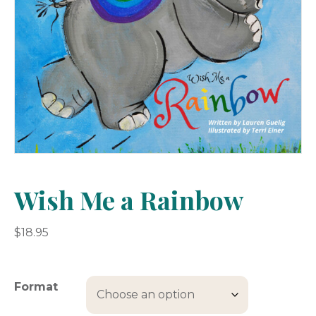
Wish Me a Rainbow
$
18.95
Format