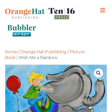
M
Home
/
Orange Hat Publishing
/
Picture
Book
/ Wish Me a Rainbow