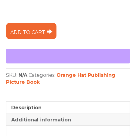
Wish
ADD TO CART
Me
a
Rainbow
quantity
SKU:
N/A
Categories:
Orange Hat Publishing
,
Picture Book
Description
Additional information