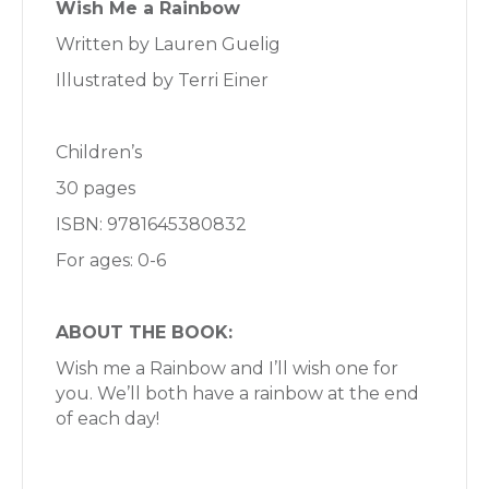
Wish Me a Rainbow
Written by Lauren Guelig
Illustrated by Terri Einer
Children’s
30 pages
ISBN: 9781645380832
For ages: 0-6
ABOUT THE BOOK:
Wish me a Rainbow and I’ll wish one for
you. We’ll both have a rainbow at the end
of each day!