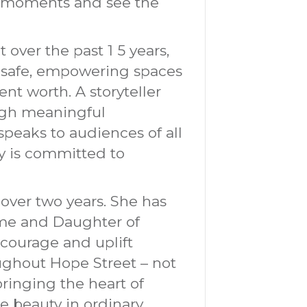
ry moments and see the
 over the past 1 5 years,
ng safe, empowering spaces
t worth. A storyteller
ough meaningful
speaks to audiences of all
y is committed to
 over two years. She has
ome and Daughter of
encourage and uplift
oughout Hope Street – not
 bringing the heart of
ee beauty in ordinary