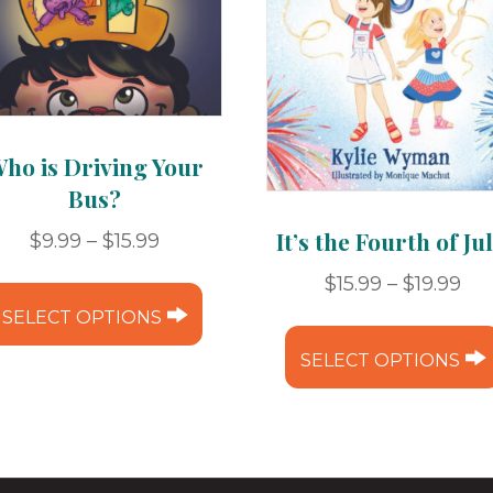
ho is Driving Your
Bus?
It’s the Fourth of Jul
Price
$
9.99
–
$
15.99
range:
This
Pri
$
15.99
–
$
19.99
$9.99
ran
product
SELECT OPTIONS
through
$15
has
$15.99
SELECT OPTIONS
th
multiple
e
$19
variants.
The
options