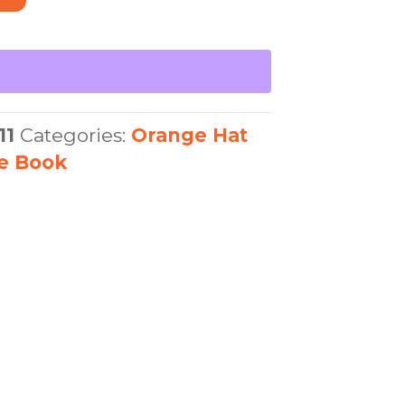
11
Categories:
Orange Hat
re Book