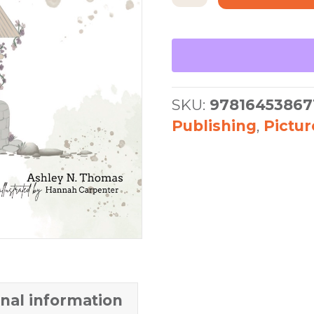
for
Kids
quantity
SKU:
97816453867
Publishing
,
Pictu
onal information