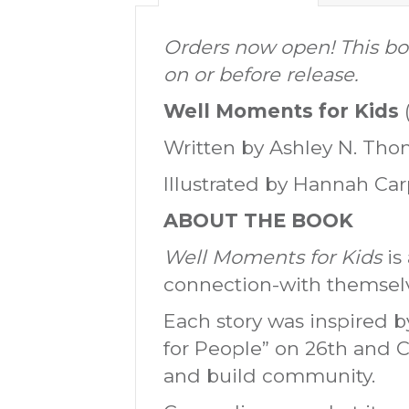
Orders now open! This boo
on or before release.
Well Moments for Kids
Written by Ashley N. Th
Illustrated by Hannah Ca
ABOUT THE BOOK
Well Moments for Kids
is 
connection-with themselv
Each story was inspired 
for People” on 26th and C
and build community.