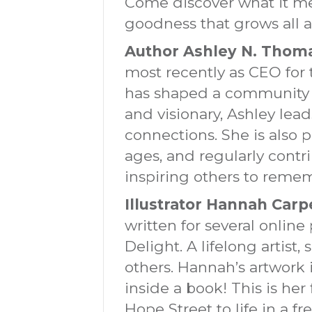
Come discover what it me
goodness that grows all 
Author Ashley N. Thom
most recently as CEO for 
has shaped a community w
and visionary, Ashley le
connections. She is also p
ages, and regularly cont
inspiring others to remem
Illustrator Hannah Carp
written for several onli
Delight. A lifelong artist
others. Hannah’s artwork 
inside a book! This is her 
Hope Street to life in a fr