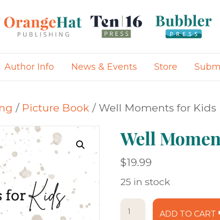
Author Info
News & Events
Store
Submi
ing
/
Picture Book
/ Well Moments for Kids
Well Moment
$
19.99
25 in stock
Well
ADD TO CART
Moments