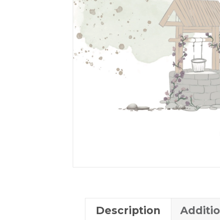
Description
Additi