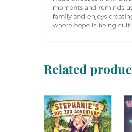
moments and reminds us t
family and enjoys creatin
where hope is being culti
Related produc