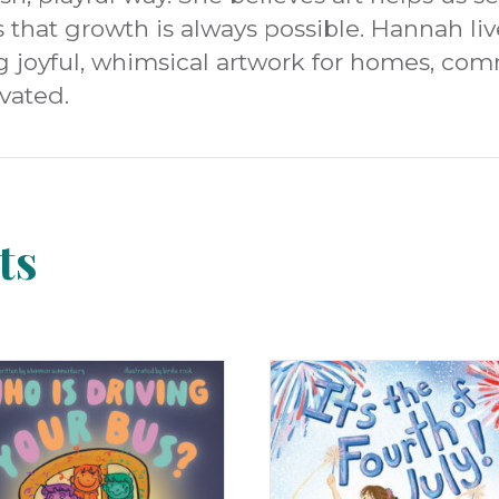
hat growth is always possible. Hannah live
g joyful, whimsical artwork for homes, co
vated.
ts