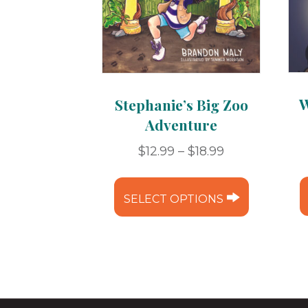
W
Stephanie’s Big Zoo
Adventure
Price
$
12.99
–
$
18.99
range:
This
$12.99
product
SELECT OPTIONS
through
has
$18.99
multipl
variants.
The
options