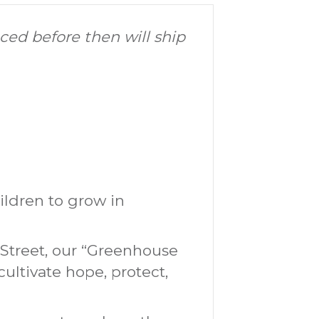
aced before then will ship
hildren to grow in
Street, our “Greenhouse
ultivate hope, protect,