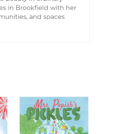
s in Brookfield with her
mmunities, and spaces