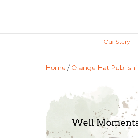
Our Story
Home
/
Orange Hat Publish