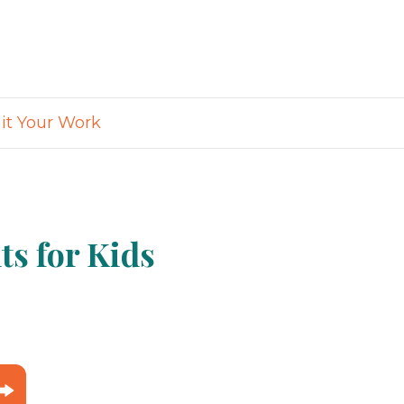
t Your Work
s for Kids