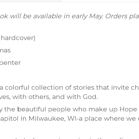
k will be available in early May. Orders pl
(hardcover)
omas
rpenter
a colorful collection of stories that invite c
es, with others, and with God.
by the beautiful people who make up Hope 
apitol in Milwaukee, WI-a place where we c