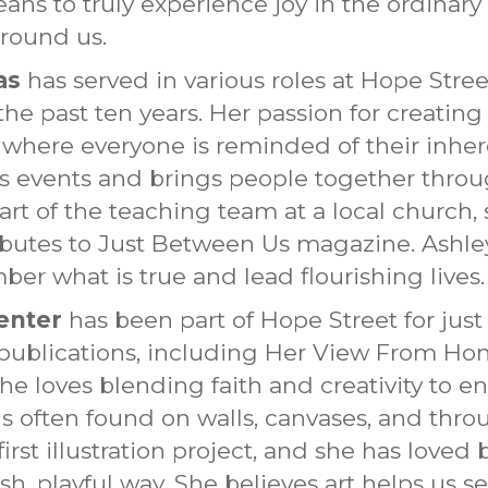
ans to truly experience joy in the ordina
around us.
as
has served in various roles at Hope Street
the past ten years. Her passion for creati
here everyone is reminded of their inheren
ads events and brings people together thr
art of the teaching team at a local church, 
ributes to Just Between Us magazine. Ashle
ber what is true and lead flourishing lives.
enter
has been part of Hope Street for just
ne publications, including Her View From H
, she loves blending faith and creativity to 
is often found on walls, canvases, and thr
first illustration project, and she has loved
esh, playful way. She believes art helps us s