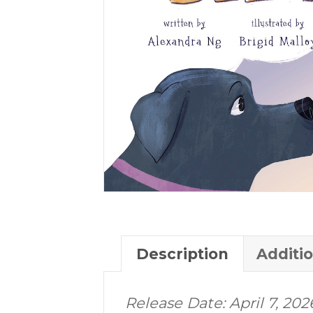
Description
Additi
Release Date: April 7, 202