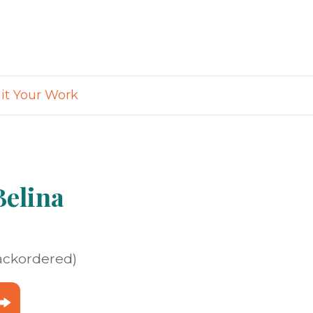
t Your Work
elina
backordered)