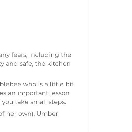
y fears, including the
zy and safe, the kitchen
ebee who is a little bit
res an important lesson
 you take small steps.
of her own), Umber