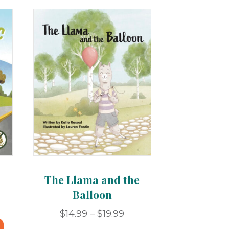
The Llama and the
Balloon
ce
ge:
Price
$
14.99
–
$
19.99
This
.99
range: