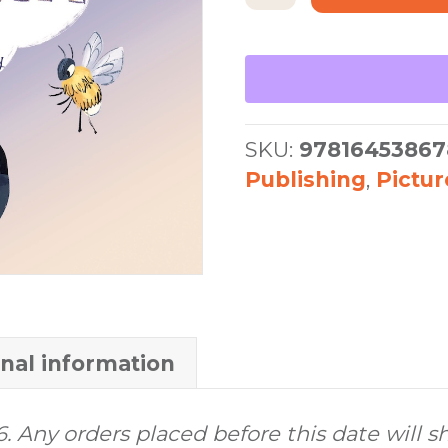
Belina
quantity
SKU:
97816453867
Publishing
,
Pictu
onal information
6. Any orders placed before this date will s