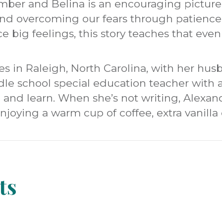
 Umber and Belina is an encouraging pictur
nd overcoming our fears through patience a
e big feelings, this story teaches that even
es in Raleigh, North Carolina, with her husb
dle school special education teacher with 
 and learn. When she’s not writing, Alexan
enjoying a warm cup of coffee, extra vanill
ts