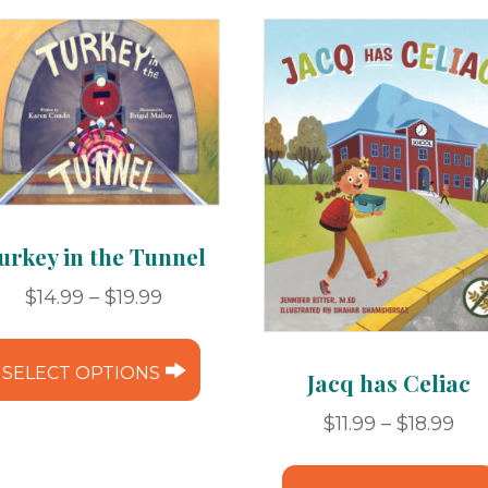
urkey in the Tunnel
Price
$
14.99
–
$
19.99
range:
This
$14.99
product
SELECT OPTIONS
Jacq has Celiac
through
has
$19.99
Pri
$
11.99
–
$
18.99
multiple
ran
variants.
$11