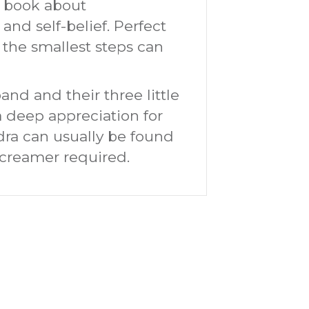
e book about
nd self-belief. Perfect
 the smallest steps can
and and their three little
a deep appreciation for
dra can usually be found
a creamer required.