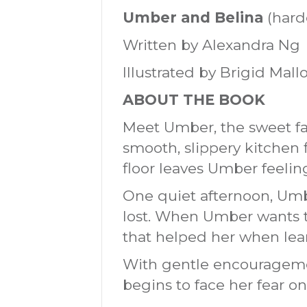
Umber and Belina
(hard
Written by Alexandra Ng
Illustrated by Brigid Mall
ABOUT THE BOOK
Meet Umber, the sweet fa
smooth, slippery kitchen f
floor leaves Umber feeling
One quiet afternoon, Umbe
lost. When Umber wants to
that helped her when lear
With gentle encourageme
begins to face her fear one