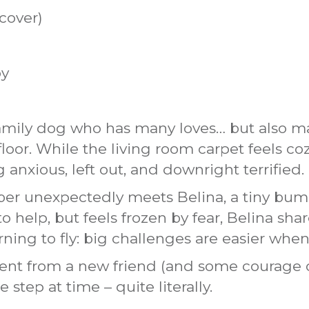
cover)
oy
mily dog who has many loves… but also man
loor. While the living room carpet feels co
 anxious, left out, and downright terrified.
r unexpectedly meets Belina, a tiny bumbl
 help, but feels frozen by fear, Belina sha
ning to fly: big challenges are easier when
nt from a new friend (and some courage 
 step at time – quite literally.