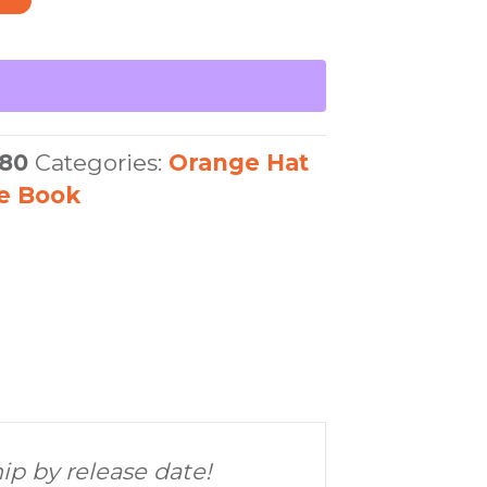
80
Categories:
Orange Hat
re Book
hip by release date!