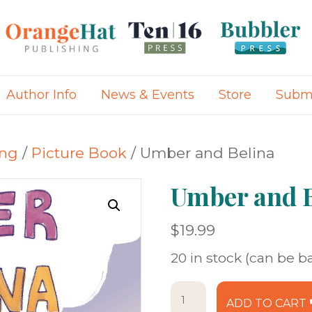
Author Info
News & Events
Store
Submi
ing
/
Picture Book
/ Umber and Belina
Umber and B
$
19.99
20 in stock (can be 
Umber
ADD TO CART
and