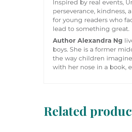
Inspired by real events,
perseverance, kindness, a
for young readers who fac
lead to something great.
Author Alexandra Ng
liv
boys. She is a former mid
the way children imagine
with her nose in a book, 
Related produc