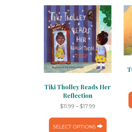
T
Tiki Tholley Reads Her
Reflection
Price
$
11.99
–
$
17.99
range:
This
$11.99
product
SELECT OPTIONS
through