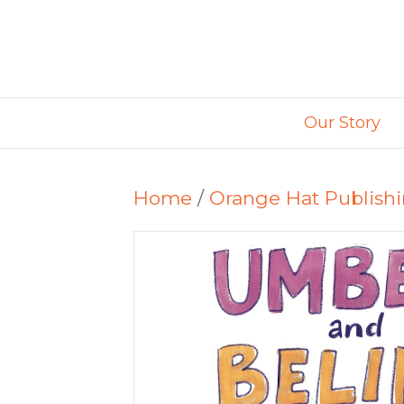
Our Story
Home
/
Orange Hat Publish