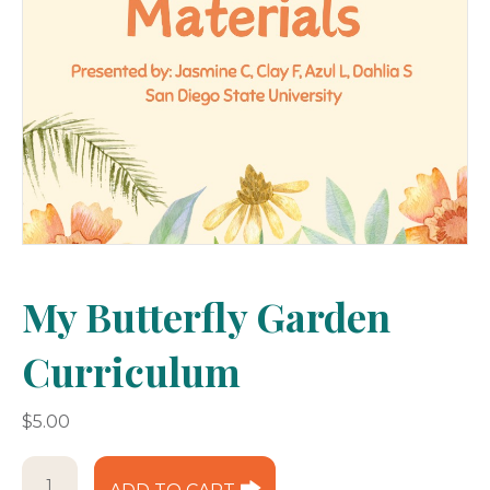
My Butterfly Garden
Curriculum
$
5.00
My