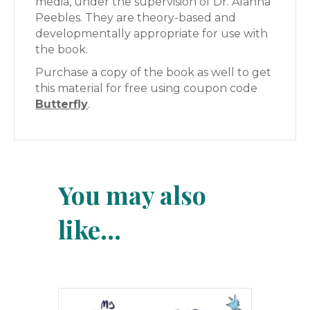
media, under the supervision of Dr. Alanna
Peebles. They are theory-based and
developmentally appropriate for use with
the book.
Purchase a copy of the book as well to get
this material for free using coupon code
Butterfly
.
You may also
like…