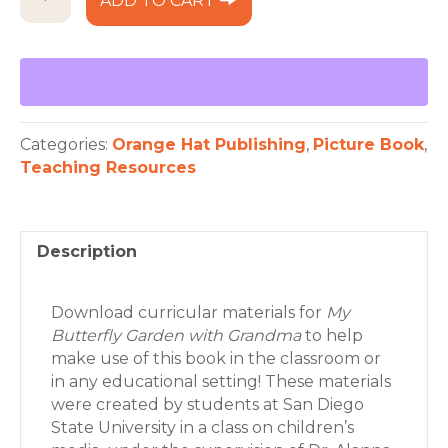
ADD TO CART
Butterfly
Garden
Curriculum
quantity
Categories:
Orange Hat Publishing
,
Picture Book
,
Teaching Resources
Description
Download curricular materials for
My
Butterfly Garden with Grandma
to help
make use of this book in the classroom or
in any educational setting! These materials
were created by students at San Diego
State University in a class on children’s