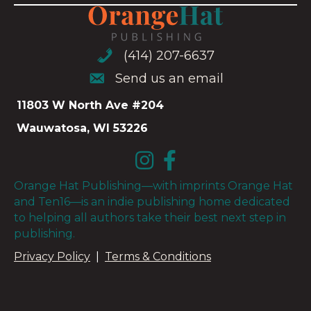
(414) 207-6637
(414) 207-6637
Send us an email
Send us an email
11803 W North Ave #204
Wauwatosa, WI 53226
Orange Hat Publishing—with imprints Orange Hat
and Ten16—is an indie publishing home dedicated
to helping all authors take their best next step in
publishing.
Privacy Policy
|
Terms & Conditions