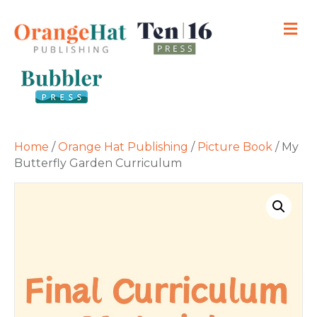
M
Home
/
Orange Hat Publishing
/
Picture Book
/ My
Butterfly Garden Curriculum