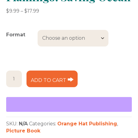
Price
$
9.99
–
$
17.99
range:
$9.99
through
Format
$17.99
Lily
ADD TO CART
and
Isla
the
Flamingo:
Saving
Ocean
quantity
SKU:
N/A
Categories:
Orange Hat Publishing
,
Picture Book