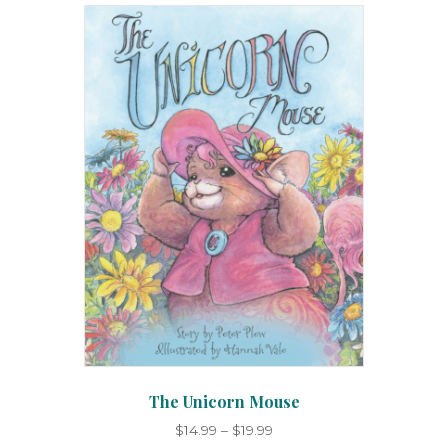
The Unicorn Mouse
Price
$
14.99
–
$
19.99
range: