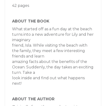
42 pages
ABOUT THE BOOK
What started off as a fun day at the beach
turns into a new adventure for Lily and her
imaginary
friend, Isla. While visiting the beach with
the family, they meet a few interesting
friends and learn
amazing facts about the benefits of the
Ocean. Suddenly, the day takes an exciting
turn. Take a
look inside and find out what happens
next!
ABOUT THE AUTHOR