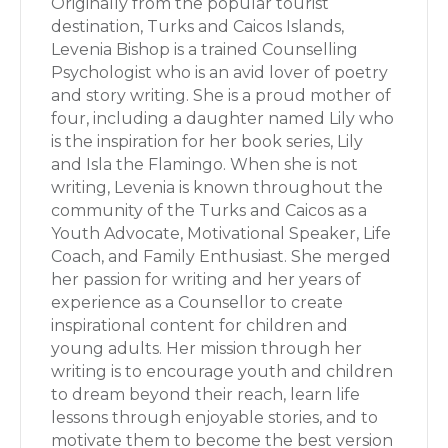
Originally from the popular tourist
destination, Turks and Caicos Islands,
Levenia Bishop is a trained Counselling
Psychologist who is an avid lover of poetry
and story writing. She is a proud mother of
four, including a daughter named Lily who
is the inspiration for her book series, Lily
and Isla the Flamingo. When she is not
writing, Levenia is known throughout the
community of the Turks and Caicos as a
Youth Advocate, Motivational Speaker, Life
Coach, and Family Enthusiast. She merged
her passion for writing and her years of
experience as a Counsellor to create
inspirational content for children and
young adults. Her mission through her
writing is to encourage youth and children
to dream beyond their reach, learn life
lessons through enjoyable stories, and to
motivate them to become the best version