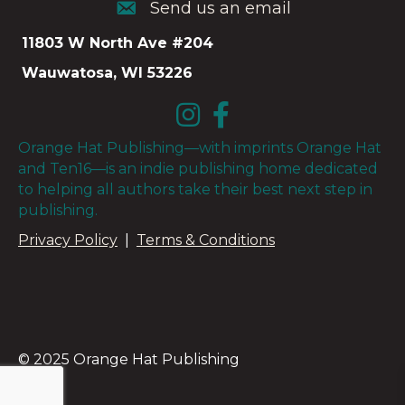
Send us an email
Send us an email
11803 W North Ave #204
Wauwatosa, WI 53226
Orange Hat Publishing—with imprints Orange Hat
and Ten16—is an indie publishing home dedicated
to helping all authors take their best next step in
publishing.
Privacy Policy
|
Terms & Conditions
© 2025 Orange Hat Publishing