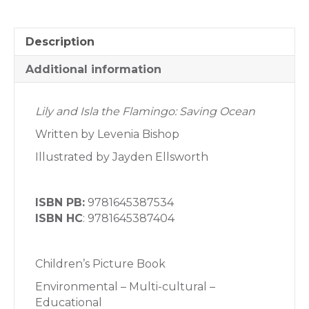
Description
Additional information
Lily and Isla the Flamingo: Saving Ocean
Written by Levenia Bishop
Illustrated by Jayden Ellsworth
ISBN PB:
9781645387534
ISBN HC
: 9781645387404
Children’s Picture Book
Environmental – Multi-cultural –
Educational