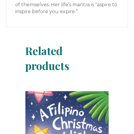
of themselves. Her life’s mantra is “aspire to
inspire before you expire.”
Related
products