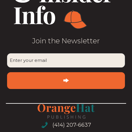
Join the Newsletter
CAPTCHA
Enter
your
email
(Required)
(414) 207-6637
(414) 207-6637