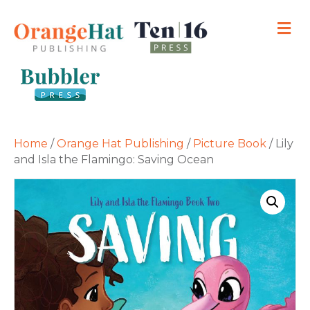
M
Home
/
Orange Hat Publishing
/
Picture Book
/ Lily
and Isla the Flamingo: Saving Ocean