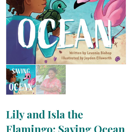
Lily and Isla the
Flamingo: Saving Ocean