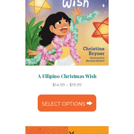
A Filipino Christmas Wish
Price
$
14.99
–
$
19.99
range:
This
$14.99
product
through
SELECT OPTIONS
has
$19.99
multiple
variants.
The