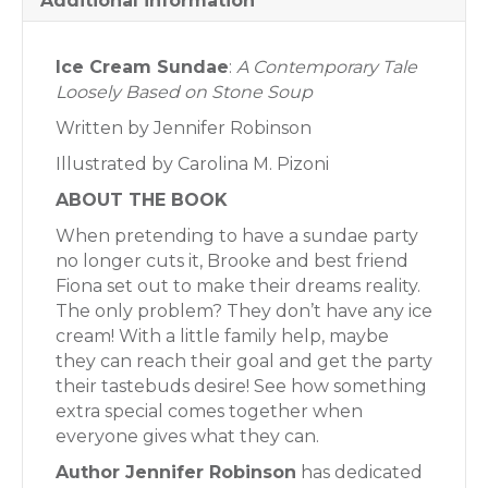
Additional information
Ice Cream Sundae
:
A Contemporary Tale
Loosely Based on Stone Soup
Written by Jennifer Robinson
Illustrated by Carolina M. Pizoni
ABOUT THE BOOK
When pretending to have a sundae party
no longer cuts it, Brooke and best friend
Fiona set out to make their dreams reality.
The only problem? They don’t have any ice
cream! With a little family help, maybe
they can reach their goal and get the party
their tastebuds desire! See how something
extra special comes together when
everyone gives what they can.
Author Jennifer Robinson
has dedicated