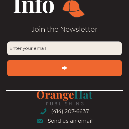
Join the Newsletter
CAPTCHA
Enter
your
email
(Required)
(414) 207-6637
(414) 207-6637
Send us an email
Send us an email