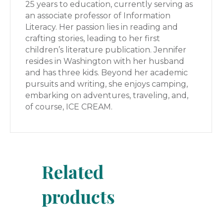
25 years to education, currently serving as
an associate professor of Information
Literacy. Her passion lies in reading and
crafting stories, leading to her first
children’s literature publication. Jennifer
resides in Washington with her husband
and has three kids. Beyond her academic
pursuits and writing, she enjoys camping,
embarking on adventures, traveling, and,
of course, ICE CREAM.
Related
products