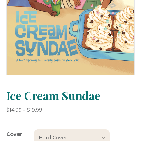
Ice Cream Sundae
Price
$
14.99
–
$
19.99
range:
$14.99
through
Cover
$19.99