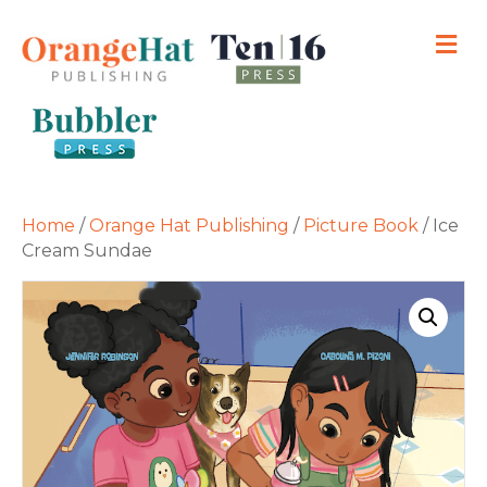
M
Home
/
Orange Hat Publishing
/
Picture Book
/ Ice
Cream Sundae