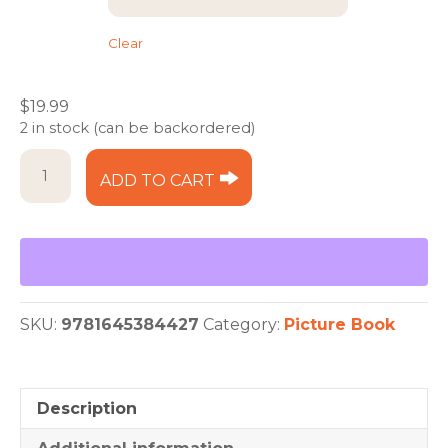
Clear
$
19.99
2 in stock (can be backordered)
Ice
ADD TO CART
Cream
Sundae
quantity
SKU:
9781645384427
Category:
Picture Book
Description