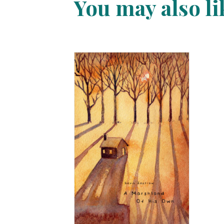
You may also l