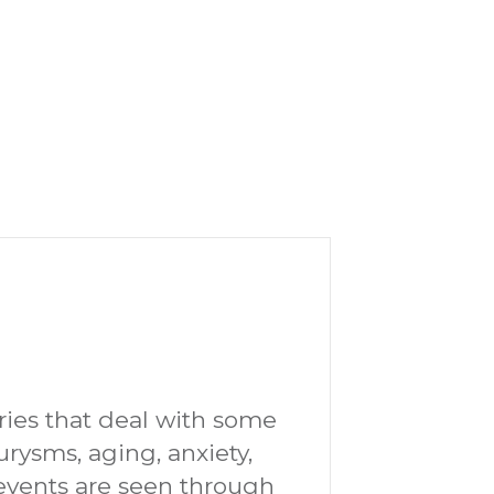
tories that deal with some
eurysms, aging, anxiety,
e events are seen through