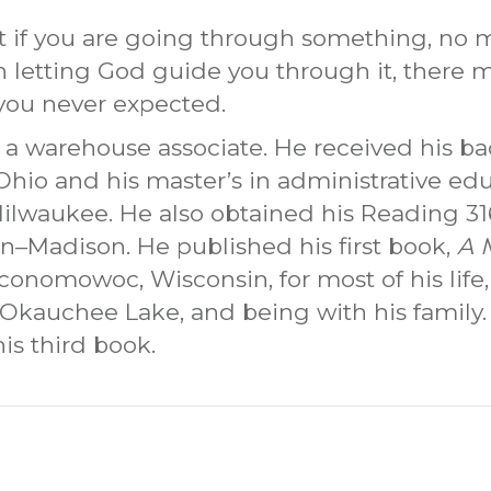
 if you are going through something, no m
on letting God guide you through it, there
 you never expected.
 a warehouse associate. He received his ba
Ohio and his master’s in administrative ed
Milwaukee. He also obtained his Reading 31
in–Madison. He published his first book,
A 
Oconomowoc, Wisconsin, for most of his life
 Okauchee Lake, and being with his family
his third book.