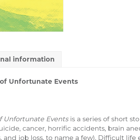
onal information
of Unfortunate Events
 Unfortunate Events
is a series of short s
suicide, cancer, horrific accidents, brain an
, and job loss, to name a few). Difficult lif