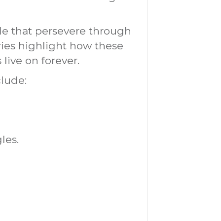
le that persevere through
ries highlight how these
live on forever.
clude:
les.