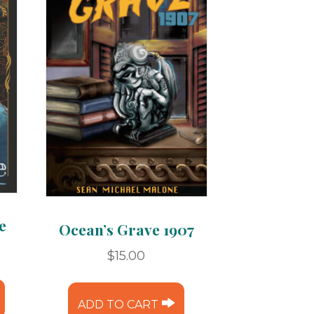
e
Ocean’s Grave 1907
ice
$
15.00
nge:
This
.99
product
ADD TO CART
rough