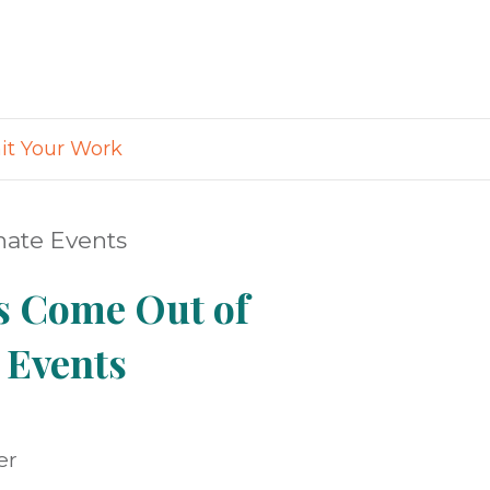
t Your Work
nate Events
s Come Out of
 Events
er