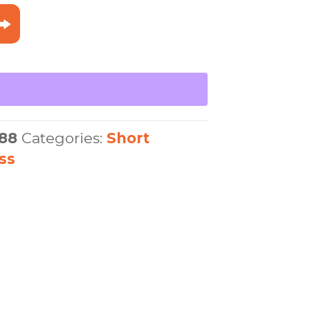
88
Categories:
Short
ss