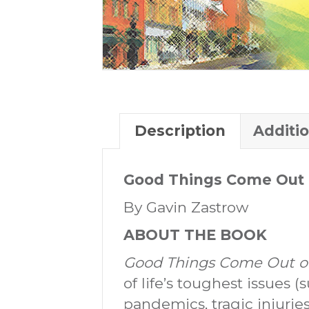
Description
Additi
Good Things Come Out 
By Gavin Zastrow
ABOUT THE BOOK
Good Things Come Out of
of life’s toughest issues (
pandemics, tragic injuries