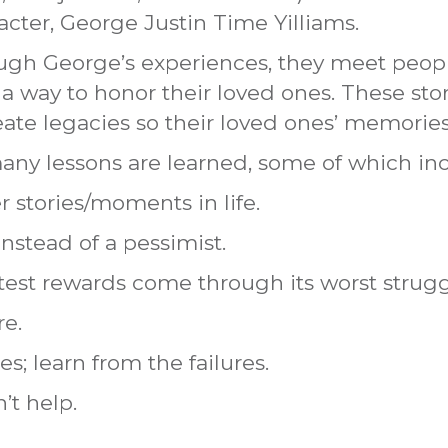
acter, George Justin Time Yilliams.
rough George’s experiences, they meet peop
a way to honor their loved ones. These sto
eate legacies so their loved ones’ memories 
many lessons are learned, some of which in
 stories/moments in life.
instead of a pessimist.
test rewards come through its worst strugg
re.
s; learn from the failures.
’t help.