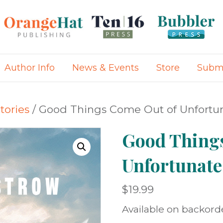
Author Info
News & Events
Store
Submi
tories
/ Good Things Come Out of Unfortu
Good Thing
Unfortunate
$
19.99
Available on backord