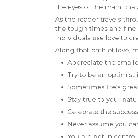
the eyes of the main char
As the reader travels th
the tough times and find 
individuals use love to cr
Along that path of love, 
Appreciate the smaller
Try to be an optimist 
Sometimes life’s grea
Stay true to your natu
Celebrate the successe
Never assume you can
You are not in control.