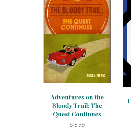
Adventures on the
T
Bloody Trail: The
Quest Continues
$
15.99