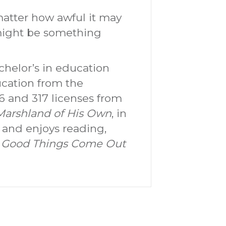
atter how awful it may
 might be something
chelor’s in education
ucation from the
6 and 317 licenses from
Marshland of His Own
, in
, and enjoys reading,
.
Good Things Come Out