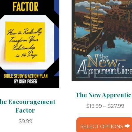
The New Apprentic
he Encouragement
Pr
$
19.99
–
$
27.99
Factor
ra
$19
$
9.99
SELECT OPTIONS
th
This