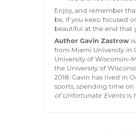
Enjoy, and remember that
be, if you keep focused 
beautiful at the end that
Author Gavin Zastrow
is
from Miami University in 
University of Wisconsin–
the University of Wiscons
2018. Gavin has lived in 
sports, spending time on
of Unfortunate Events
is 