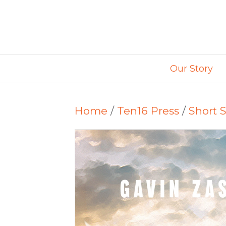
Our Story
Home
/
Ten16 Press
/
Short S