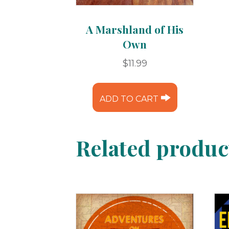
A Marshland of His
Own
$
11.99
ADD TO CART
Related produc