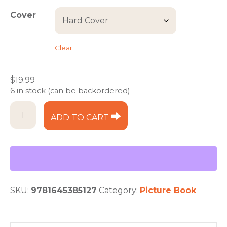
through
Cover
$19.99
Clear
$
19.99
6 in stock (can be backordered)
But
ADD TO CART
I'm
Too
Tired
to
Take
a
Bath
SKU:
9781645385127
Category:
Picture Book
quantity