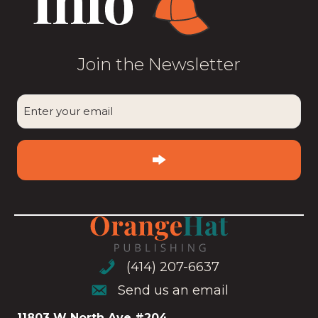
Join the Newsletter
CAPTCHA
Enter
your
email
(Required)
(414) 207-6637
(414) 207-6637
Send us an email
Send us an email
11803 W North Ave #204