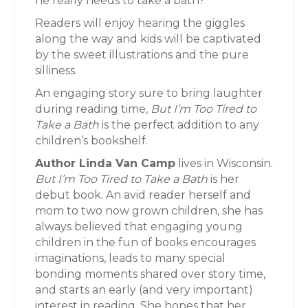
he really needs to take a bath?
Readers will enjoy hearing the giggles
along the way and kids will be captivated
by the sweet illustrations and the pure
silliness.
An engaging story sure to bring laughter
during reading time,
But I’m Too Tired to
Take a Bath
is the perfect addition to any
children’s bookshelf.
Author Linda Van Camp
lives in Wisconsin.
But I’m Too Tired to Take a Bath
is her
debut book. An avid reader herself and
mom to two now grown children, she has
always believed that engaging young
children in the fun of books encourages
imaginations, leads to many special
bonding moments shared over story time,
and starts an early (and very important)
interest in reading. She hopes that her