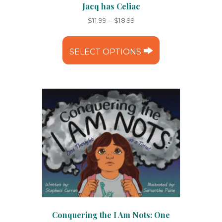
Jacq has Celiac
Price
$
11.99
–
$
18.99
range:
This
$11.99
product
through
SELECT OPTIONS
has
$18.99
multiple
variants.
The
options
may
be
chosen
on
the
product
page
Conquering the I Am Nots: One