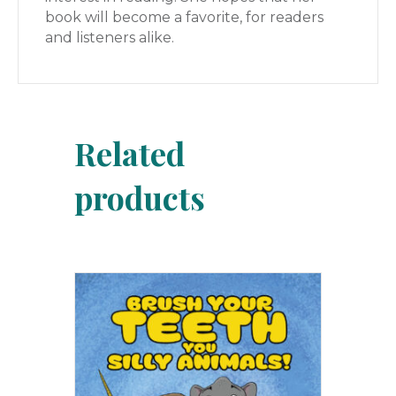
book will become a favorite, for readers
and listeners alike.
Related
products