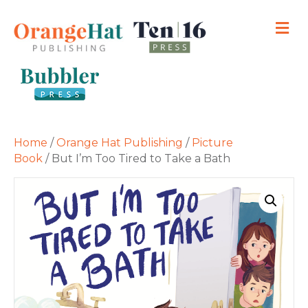
M
Home
/
Orange Hat Publishing
/
Picture
Book
/ But I’m Too Tired to Take a Bath