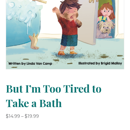
But I’m Too Tired to
Take a Bath
Price
$
14.99
–
$
19.99
range:
$14.99