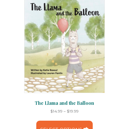
options
may
be
chosen
on
the
product
page
The Llama and the Balloon
Price
$
14.99
–
$
19.99
range:
This
$14.99
product
through