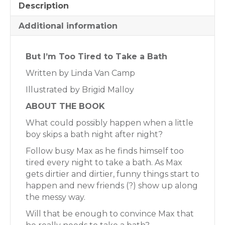
Description
Additional information
But I’m Too Tired to Take a Bath
Written by Linda Van Camp
Illustrated by Brigid Malloy
ABOUT THE BOOK
What could possibly happen when a little
boy skips a bath night after night?
Follow busy Max as he finds himself too
tired every night to take a bath. As Max
gets dirtier and dirtier, funny things start to
happen and new friends (?) show up along
the messy way.
Will that be enough to convince Max that