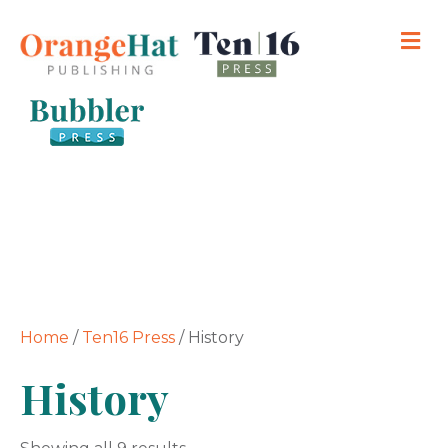
M
Home
/
Ten16 Press
/ History
History
Sorted