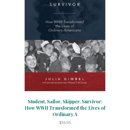
on
the
product
page
Student, Sailor, Skipper, Survivor:
How WWII Transformed the Lives of
Ordinary A
$
16.95