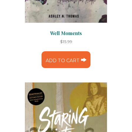
Well Moments
$
15.99
ADD TO CART