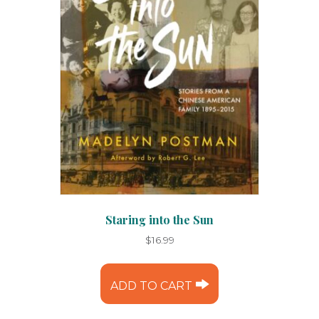
Staring into the Sun
$
16.99
ADD TO CART