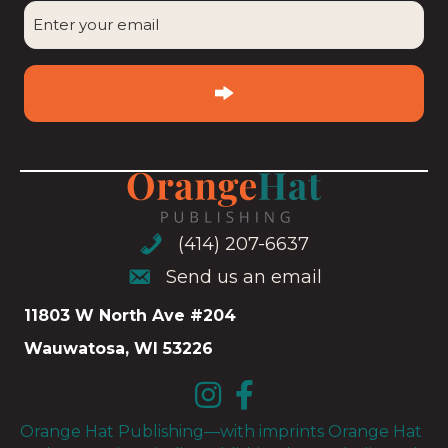
Enter
your
email
(Required)
(414) 207-6637
(414) 207-6637
Send us an email
Send us an email
11803 W North Ave #204
Wauwatosa, WI 53226
Orange Hat Publishing—with imprints Orange Hat