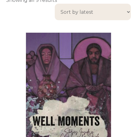
Showing all 9 results
by
latest